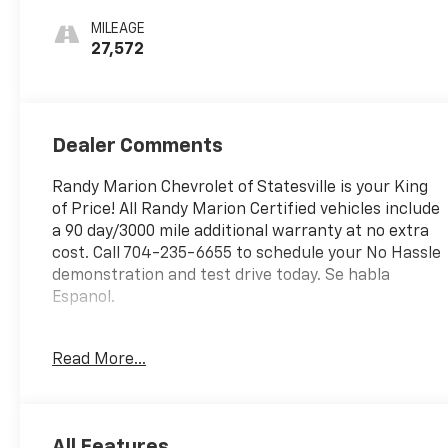
MILEAGE
27,572
Dealer Comments
Randy Marion Chevrolet of Statesville is your King
of Price! All Randy Marion Certified vehicles include
a 90 day/3000 mile additional warranty at no extra
cost. Call 704-235-6655 to schedule your No Hassle
demonstration and test drive today. Se habla
Espanol.
- Preferred Equipment Group 2LT
Read More...
- Premium audio system: Chevrolet Infotainment 3
- Radio: 11.3 Diagonal Advanced Color LCD Display
- SiriusXM
- Fully automatic headlights
All Features