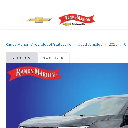
Randy Marion Chevrolet of Statesville
Used Vehicles
2025
Ch
PHOTOS
360 SPIN