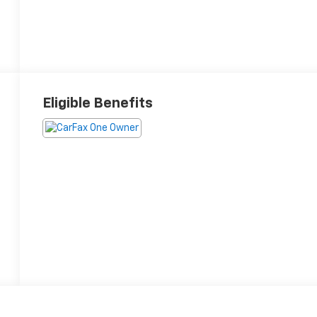
Eligible Benefits