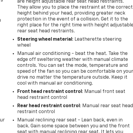
rs
are height adjustable rear seat head restraints.
They allow you to place the restraint at the correct
height behind your head, providing greater neck
protection in the event of a collision. Get it to the
m
right place for the right time with height adjustabl
rear seat head restraints.
Steering wheel material
: Leatherette steering
wheel
Manual air conditioning - beat the heat. Take the
edge off sweltering weather with manual climate
controls. You can set the mode, temperature and
speed of the fan so you can be comfortable on you
drive no matter the temperature outside. Keep it
cool with manual air conditioning.
Front head restraint control
: Manual front seat
head restraint control
Rear head restraint control
: Manual rear seat hea
restraint control
our
Manual reclining rear seat - Lean back, even in
back. Gain some space between you and the front
seat with manual reclining rear seat. It lets you