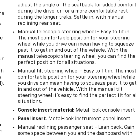
adjust the angle of the seatback for added comfort
during the drive, or for a more comfortable rest
me
during the longer treks. Settle in, with manual
reclining rear seat.
f
Manual telescopic steering wheel - Easy to fit in.
re
The most comfortable position for your steering
wheel while you drive can mean having to squeeze
past it to get in and out of the vehicle. With the
manual telescopic steering wheel, you can find the
ur
perfect position for all situations.
th
Manual tilt steering wheel - Easy to fit in. The most
s
comfortable position for your steering wheel while
d),
you drive can mean having to squeeze past it to get
in and out of the vehicle. With the manual tilt
steering wheel it's easy to find the perfect fit for al
situations.
Console insert material
: Metal-look console insert
Panel insert
: Metal-look instrument panel insert
n
Manual reclining passenger seat - Lean back. Gain
th
some space between you and the dashboard with