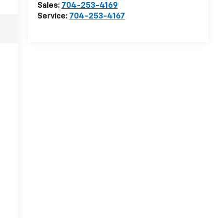
Sales:
704-253-4169
Service:
704-253-4167