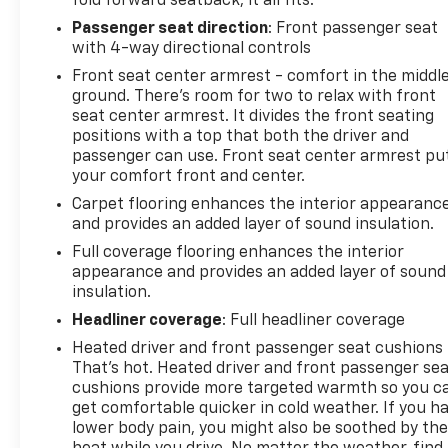
fold forward seatback, it all fits.
Passenger seat direction
: Front passenger seat
with 4-way directional controls
Front seat center armrest - comfort in the middl
ground. There’s room for two to relax with front
seat center armrest. It divides the front seating
positions with a top that both the driver and
passenger can use. Front seat center armrest pu
your comfort front and center.
Carpet flooring enhances the interior appearanc
and provides an added layer of sound insulation.
Full coverage flooring enhances the interior
appearance and provides an added layer of sound
insulation.
Headliner coverage
: Full headliner coverage
Heated driver and front passenger seat cushions 
That’s hot. Heated driver and front passenger se
cushions provide more targeted warmth so you c
get comfortable quicker in cold weather. If you h
lower body pain, you might also be soothed by th