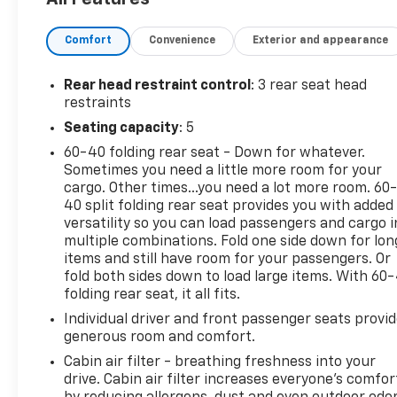
- Heated door mirrors
- Navigation System
Comfort
Convenience
Exterior and appearance
- Front Passenger 4-Way Manual Seat Adjuster
Discover the exceptional 2025 Chevrolet Equinox LT,
Rear head restraint control
: 3 rear seat head
a versatile and well-equipped SUV that's ready to
restraints
elevate your driving experience. With its sleek black
Seating capacity
: 5
exterior and a powerful yet efficient 1.5L DOHC
60-40 folding rear seat - Down for whatever.
engine paired with an 8-speed automatic
Sometimes you need a little more room for your
transmission and all-wheel drive, this Equinox
cargo. Other times...you need a lot more room. 60
delivers a dynamic and responsive performance
40 split folding rear seat provides you with added
that will have you eagerly anticipating each
versatility so you can load passengers and cargo i
journey.
multiple combinations. Fold one side down for lon
items and still have room for your passengers. Or
Step inside and be captivated by the premium
fold both sides down to load large items. With 60
folding rear seat, it all fits.
features that set this Equinox apart. The Chevrolet
Infotainment 3 system with an 11.3 diagonal
Individual driver and front passenger seats provi
advanced color LCD display puts a wealth of
generous room and comfort.
connectivity and entertainment at your fingertips,
Cabin air filter - breathing freshness into your
while the SiriusXM radio ensures you'll never run
drive. Cabin air filter increases everyone’s comfor
out of music, news, and talk radio to keep you