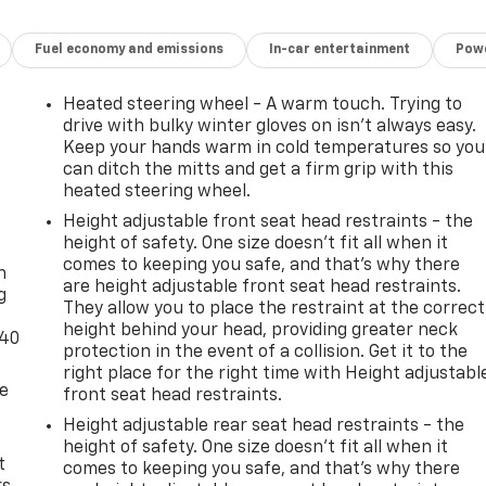
Fuel economy and emissions
In-car entertainment
Powe
Heated steering wheel - A warm touch. Trying to
drive with bulky winter gloves on isn't always easy.
Keep your hands warm in cold temperatures so you
can ditch the mitts and get a firm grip with this
heated steering wheel.
Height adjustable front seat head restraints - the
-
height of safety. One size doesn’t fit all when it
comes to keeping you safe, and that’s why there
n
are height adjustable front seat head restraints.
g
They allow you to place the restraint at the correct
height behind your head, providing greater neck
-40
protection in the event of a collision. Get it to the
right place for the right time with Height adjustabl
de
front seat head restraints.
Height adjustable rear seat head restraints - the
height of safety. One size doesn’t fit all when it
t
comes to keeping you safe, and that’s why there