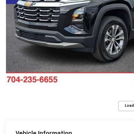
Load
Vehicle Information