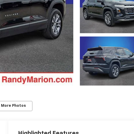
 More Photos
Highlighted Features