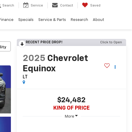
Search
Service
Contact
Saved
Finance
Specials
Service & Parts
Research
About
RECENT PRICE DROP!
Click to Open
lity
2025
Chevrolet
Equinox
LT
$24,482
KING OF PRICE
More