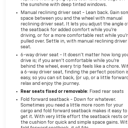
competitive SUV market. Experience the difference
the sunshine with deep tinted windows.
for yourself by scheduling a test drive today.
Manual reclining driver seat - Lean back. Gain so
space between you and the wheel with manual
This vehicle is located at Randy Marion Chevrolet of
reclining driver seat. It lets you adjust the angle o
Statesville. If you want to schedule a VIP
the seatback for added comfort while you’re
appointment, have a few questions, or would like a
driving, or for a more comfortable rest while you’
personalized video walkaround? Call us today...
pulled over. Settle in, with manual reclining driver
(704) 235-6655. Other dealers simply do not deliver
seat.
the quality like Randy Marion Chevrolet. All vehicles
6-way driver seat - It doesn't matter how long yo
must complete a rigorous inspection and
drive is; if you aren't comfortable while you're
reconditioning process prior to sale. You can
behind the wheel, every trip feels like a chore. Wi
purchase your next vehicle with total confidence.
a 6-way driver seat, finding the perfect position i
easy, so you can sit back, (or up, or a little forwar
All Randy Marion Certified pre-owned vehicles
relax and enjoy the journey.
include a 90 Day / 3000 mile Limited Powertrain
Warranty. Randy Marion Chevrolet of Statesville will
Rear seats fixed or removable
: Fixed rear seats
supply you with the current CarFax report and
Fold forward seatback - Down for whatever.
Service Repair Order from our
Sometimes you need a little more room for your
inspection/reconditioning process. We look forward
cargo and fold forward seatback makes it easy to
to seeing you today at Randy Marion Chevrolet of
get it. With very little effort the seatback rests o
Statesville!
the cushion for quick and simple space gains. Wi