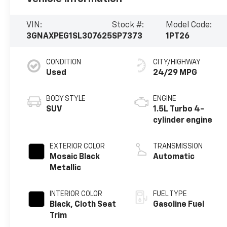
VIN:
Stock #:
Model Code:
3GNAXPEG1SL307625
SP7373
1PT26
CONDITION
CITY/HIGHWAY
Used
24/29 MPG
BODY STYLE
ENGINE
SUV
1.5L Turbo 4-
cylinder engine
EXTERIOR COLOR
TRANSMISSION
Mosaic Black
Automatic
Metallic
INTERIOR COLOR
FUEL TYPE
Black, Cloth Seat
Gasoline Fuel
Trim