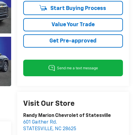
Start Buying Process
Value Your Trade
Get Pre-approved
Visit Our Store
Randy Marion Chevrolet of Statesville
601 Gaither Rd.
STATESVILLE
,
NC
28625