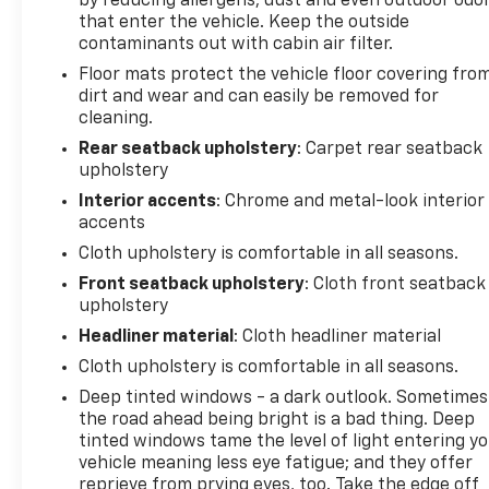
by reducing allergens, dust and even outdoor odo
entertained. Heated door mirrors and fully
that enter the vehicle. Keep the outside
automatic headlights add an extra layer of
contaminants out with cabin air filter.
convenience and safety, while the navigation
Floor mats protect the vehicle floor covering fro
system will guide you effortlessly to your
dirt and wear and can easily be removed for
destination.
cleaning.
Rear seatback upholstery
: Carpet rear seatback
Comfort and convenience are also top priorities in
upholstery
this Equinox. The Preferred Equipment Group 2LT
Interior accents
: Chrome and metal-look interior
provides a host of desirable features, including a
accents
premium audio system, a front passenger 4-way
Cloth upholstery is comfortable in all seasons.
manual seat adjuster, and more. With an estimated
24 MPG in the city and 29 MPG on the highway, this
Front seatback upholstery
: Cloth front seatback
upholstery
Equinox delivers impressive fuel efficiency, allowing
you to go further on every tank.
Headliner material
: Cloth headliner material
Cloth upholstery is comfortable in all seasons.
Whether you're commuting, running errands, or
Deep tinted windows - a dark outlook. Sometimes
embarking on a road trip, the 2025 Chevrolet
the road ahead being bright is a bad thing. Deep
Equinox LT is the perfect companion. Its versatile
tinted windows tame the level of light entering y
design, advanced technology, and exceptional
vehicle meaning less eye fatigue; and they offer
performance make it a standout choice in the
reprieve from prying eyes, too. Take the edge off