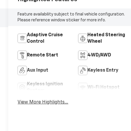
Feature availability subject to final vehicle configuration.
Please reference window sticker for more info.
Adaptive Cruise
Heated Steering
Control
Wheel
Remote Start
4WD/AWD
Aux Input
Keyless Entry
Keyless Ignition
Wi-Fi Hotspot
System
View More Highlights...