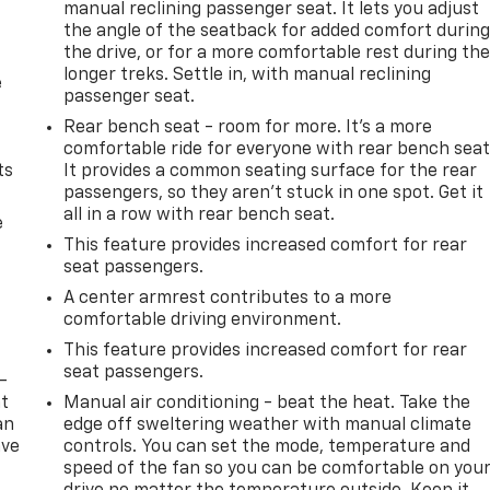
manual reclining passenger seat. It lets you adjust
the angle of the seatback for added comfort durin
the drive, or for a more comfortable rest during th
longer treks. Settle in, with manual reclining
e
passenger seat.
Rear bench seat - room for more. It’s a more
comfortable ride for everyone with rear bench seat
ts
It provides a common seating surface for the rear
passengers, so they aren't stuck in one spot. Get it
all in a row with rear bench seat.
e
This feature provides increased comfort for rear
seat passengers.
A center armrest contributes to a more
comfortable driving environment.
This feature provides increased comfort for rear
seat passengers.
-
at
Manual air conditioning - beat the heat. Take the
an
edge off sweltering weather with manual climate
ave
controls. You can set the mode, temperature and
e
speed of the fan so you can be comfortable on you