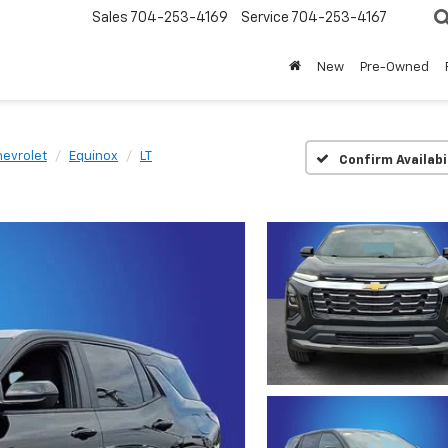
Sales
704-253-4169
Service
704-253-4167
New
Pre-Owned
evrolet
Equinox
LT
Confirm Availabi