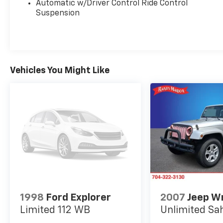
Automatic w/Driver Control Ride Control
Low tire pressure warning, MB Navigation,
Suspension
MB-Tex Upholstery, Memory seat, Navigation
system: MBUX, Occupant sensing airbag,
Outside temperature display, Overhead airbag,
Panic alarm, Passenger door bin, Passenger
vanity mirror, Power adjustable front head
Vehicles You Might Like
restraints, Power door mirrors, Power driver
seat, Power Liftgate, Power moonroof, Power
passenger seat, Power steering, Power
windows, Premium audio system: MBUX,
Radio data system, Radio: 12.3 Media Display
w/Touchscreen, Rain sensing wipers, Rear
anti-roll bar, Rear fog lights, Rear reading
lights, Rear seat center armrest, Rear window
defroster, Rear window wiper, Remote keyless
entry, Security system, SiriusXM Satellite
Radio, Speed control, Speed-sensing steering,
Speed-Sensitive Wipers, Split folding rear
1998
Ford Explorer
2007
Jeep W
seat, Spoiler, Steering wheel memory,
Limited 112 WB
Unlimited Sa
Steering wheel mounted audio controls,