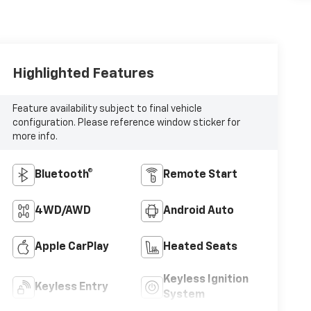
Highlighted Features
Feature availability subject to final vehicle
configuration. Please reference window sticker for
more info.
Bluetooth®
Remote Start
4WD/AWD
Android Auto
Apple CarPlay
Heated Seats
Keyless Ignition
Keyless Entry
System