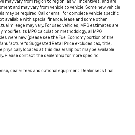
 may vary from region to region, as will incentives, and are
ipment and may vary from vehicle to vehicle. Some new vehicle
ls may be required. Call or email for complete vehicle specific
 Not available with special finance, lease and some other
tual mileage may vary. For used vehicles, MPG estimates are
ly modifies its MPG calculation methodology; all MPG
les were new (please see the Fuel Economy portion of the
 Manufacturer's Suggested Retail Price excludes tax, title,
e physically located at this dealership but may be available
ly. Please contact the dealership for more specific
ense, dealer fees and optional equipment. Dealer sets final