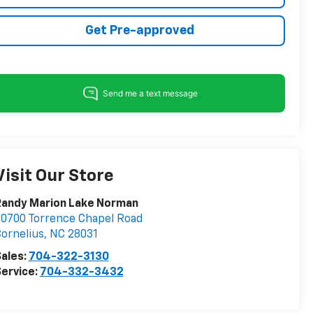
Get Pre-approved
Visit Our Store
Randy Marion Lake Norman
0700 Torrence Chapel Road
ornelius
,
NC
28031
ales:
704-322-3130
ervice:
704-332-3432