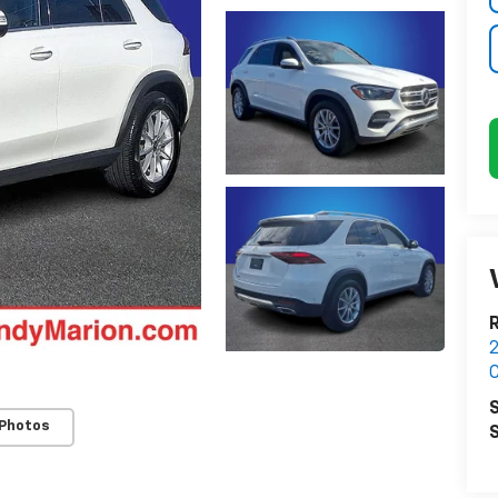
2
C
S
 Photos
S