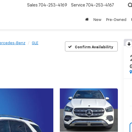
Sales
704-253-4169
Service
704-253-4167
New
Pre-Owned
ercedes-Benz
GLE
Confirm Availability