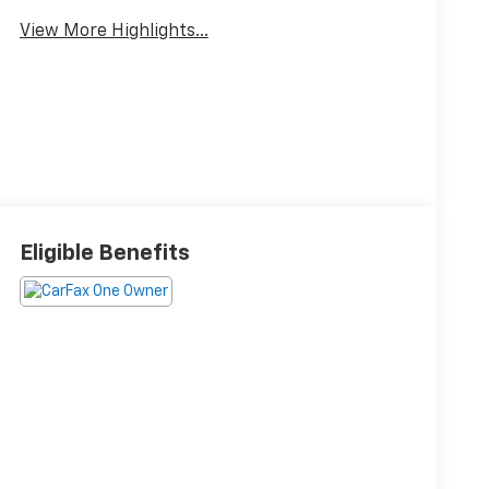
View More Highlights...
Eligible Benefits