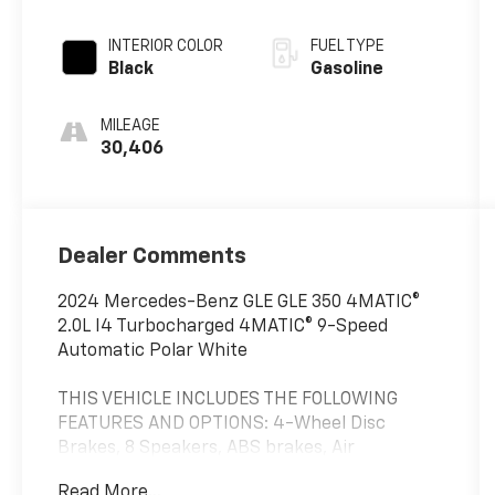
INTERIOR COLOR
FUEL TYPE
Black
Gasoline
MILEAGE
30,406
Dealer Comments
2024 Mercedes-Benz GLE GLE 350 4MATIC®
2.0L I4 Turbocharged 4MATIC® 9-Speed
Automatic Polar White
THIS VEHICLE INCLUDES THE FOLLOWING
FEATURES AND OPTIONS: 4-Wheel Disc
Brakes, 8 Speakers, ABS brakes, Air
Conditioning, Alloy wheels, AM/FM radio:
Read More...