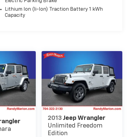
Electric Parking Brake
Lithium Ion (li-Ion) Traction Battery 1 kWh
Capacity
2013
Jeep Wrangler
rangler
Unlimited Freedom
hara
Edition