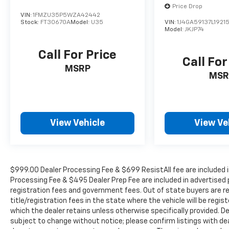
Tachometer, TBD Axle Ratio, Telescoping
Price Drop
steering wheel, Tilt steering wheel, Traction
VIN:
1FMZU35P5WZA42442
Stock:
FT30670A
Model:
U35
VIN:
1J4GA59137L19215
control, Trip computer, Turn signal indicator
Model:
JKJP74
mirrors, Weather band radio, Wheels: 19 Twin
5-Spoke, Wireless Charging, and Wireless
Call For Price
Smartphone Integration. Odometer is 1489
Call For
MSRP
miles below market average! 20/27
MSR
City/Highway MPG
WE OFFER MARKET BASED PRICING, SO
View Vehicle
View Ve
PLEASE CALL TO CHECK ON THE AVAILABILITY
OF THIS VEHICLE. WE WILL BUY YOUYR
VEHICLE EVEN IF YOU DO NOT BUY OURS. CALL
TODAY TO SCHEDULE AN APPOINTMENT (704)
$999.00 Dealer Processing Fee & $699 ResistAll fee are included i
322-3130. Hours: 9AM to 8PM Monday -
Processing Fee & $495 Dealer Prep Fee are included in advertised pri
Friday, Saturday until 6PM. 0 DOWN
registration fees and government fees. Out of state buyers are r
FINANCING AVAILABLE ON ALL VEHICLES. Over
title/registration fees in the state where the vehicle will be regist
2000 Vehicles in stock, we are your #1 source
which the dealer retains unless otherwise specifically provided. De
for your vehicle needs throughout the
subject to change without notice; please confirm listings with deal
Eastern US. Call Today!! Randy Marion Lake