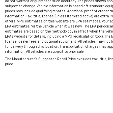
do not warrant or guarantee such accuracy. The prices shown above
Norman.
subject to change. Vehicle information is based off standard equ
prices may include qualifying rebates. Additional proof of credentia
information. Tax, title, license (unless itemized above) are extra.
offers. MPG estimates on this website are EPA estimates; your ac
EPA estimates for the vehicle when it was new. The EPA periodical
estimates are based on the methodology in effect when the vehic
EPAs website for details, including a MPG recalculation tool). The
license, dealer fees and optional equipment. All vehicles may not b
for delivery through this location. Transportation charges may app
information. All vehicles are subject to prior sale.
The Manufacturer's Suggested Retail Price excludes tax, title, lic
price.