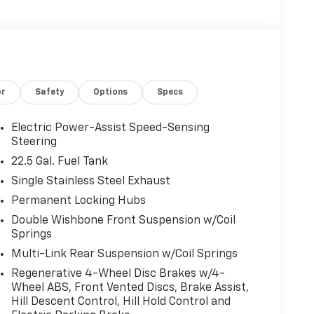
or
Safety
Options
Specs
Electric Power-Assist Speed-Sensing
Steering
22.5 Gal. Fuel Tank
Single Stainless Steel Exhaust
Permanent Locking Hubs
Double Wishbone Front Suspension w/Coil
Springs
Multi-Link Rear Suspension w/Coil Springs
Regenerative 4-Wheel Disc Brakes w/4-
Wheel ABS, Front Vented Discs, Brake Assist,
Hill Descent Control, Hill Hold Control and