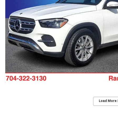
Load More