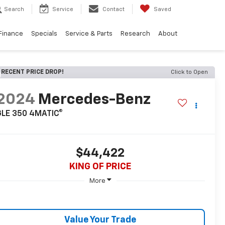
Search
Service
Contact
Saved
Finance
Specials
Service & Parts
Research
About
RECENT PRICE DROP!
Click to Open
2024
Mercedes-Benz
GLE 350 4MATIC®
$44,422
KING OF PRICE
More
Value Your Trade