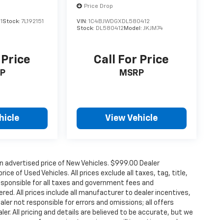
Price Drop
1
Stock:
7L192151
VIN:
1C4BJWDGXDL580412
Stock:
DL580412
Model:
JKJM74
 Price
Call For Price
P
MSRP
hicle
View Vehicle
n advertised price of New Vehicles. $999.00 Dealer
ce of Used Vehicles. All prices exclude all taxes, tag, title,
esponsible for all taxes and government fees and
ered. All prices include all manufacturer to dealer incentives,
aler not responsible for errors and omissions; all offers
er. All pricing and details are believed to be accurate, but we