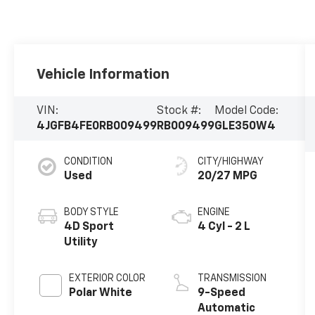
Vehicle Information
VIN:
Stock #:
Model Code:
4JGFB4FE0RB009499
RB009499
GLE350W4
CONDITION
CITY/HIGHWAY
Used
20/27 MPG
BODY STYLE
ENGINE
4D Sport
4 Cyl - 2 L
Utility
EXTERIOR COLOR
TRANSMISSION
Polar White
9-Speed
Automatic