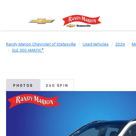
Randy Marion Chevrolet of Statesville
Used Vehicles
2024
M
GLE 350 4MATIC®
PHOTOS
360 SPIN