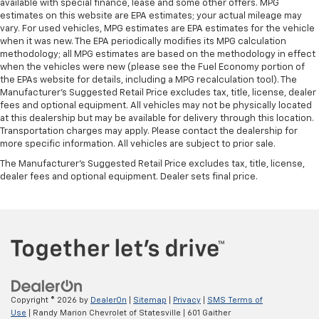
available with special finance, lease and some other offers. MPG
12-Way Power Driver & Passenger Seat Adjusters
estimates on this website are EPA estimates; your actual mileage may
vary. For used vehicles, MPG estimates are EPA estimates for the vehicle
3rd Row 60/40 Power-Folding Split-Bench Seat
when it was new. The EPA periodically modifies its MPG calculation
3rd row seats: split-bench
methodology; all MPG estimates are based on the methodology in effect
when the vehicles were new (please see the Fuel Economy portion of
Driver & Front Passenger Heated & Ventilated
the EPAs website for details, including a MPG recalculation tool). The
Seats
Manufacturer's Suggested Retail Price excludes tax, title, license, dealer
fees and optional equipment. All vehicles may not be physically located
Front Bucket Seats
at this dealership but may be available for delivery through this location.
Front Center Armrest
Transportation charges may apply. Please contact the dealership for
more specific information. All vehicles are subject to prior sale.
Front High-Back Reclining Bucket Seats
The Manufacturer's Suggested Retail Price excludes tax, title, license,
Heated 2nd Row Outboard Seats
dealer fees and optional equipment. Dealer sets final price.
Heated Driver & Front Passenger Seats
Heated front seats
Heated rear seats
Perforated Leather Seat Trim
Power passenger seat
Power Release 2nd Row Bucket Seats
Copyright © 2026
by
DealerOn
|
Sitemap
|
Privacy
|
SMS Terms of
Split folding rear seat
Use
| Randy Marion Chevrolet of Statesville
|
601 Gaither