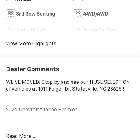
3rd Row Seating
4WD/AWD
Android Auto
Apple CarPlay
View More Highlights...
Dealer Comments
WE'VE MOVED! Stop by and see our HUGE SELECTION
of Vehicles at 1011 Folger Dr. Statesville, NC 28625!!
2024 Chevrolet Tahoe Premier
CARFAX One-Owner.
Read More...