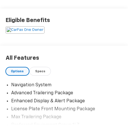
Priced below KBB Fair Purchase Price! Odometer is
10086 miles below market average! 20/26
Eligible Benefits
City/Highway MPG
The KING OF PRICE is at 1011 Folger Dr. Statesville, NC
28625. Come see us today!
All Features
Options
Specs
Navigation System
Advanced Trailering Package
Enhanced Display & Alert Package
License Plate Front Mounting Package
Max Trailering Package
Preferred Equipment Group 1LZ