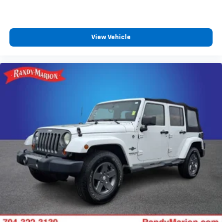
Delay-off headlights
Fully automatic headlights
View Vehicle
LED Daytime Running Lamps
Driver & Front Outboard Passenger Airbags
Panic alarm
Security system
Adaptive Cruise Control
Speed control
2-Speed Active Electronic AutoTrac Transfer Case
250-Amp Alternator
850 Cold-Cranking Amps Battery
Engine Block Heater
Extra Capacity Cooling System
Auto-dimming door mirrors
Bright Front & Rear Door Sill Plates
Bumpers: body-color