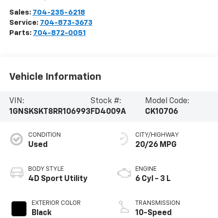
Sales:
704-235-6218
Service:
704-873-3673
Parts:
704-872-0051
Vehicle Information
VIN:
Stock #:
Model Code:
1GNSKSKT8RR106993
FD4009A
CK10706
CONDITION
CITY/HIGHWAY
Used
20/26 MPG
BODY STYLE
ENGINE
4D Sport Utility
6 Cyl - 3 L
EXTERIOR COLOR
TRANSMISSION
Black
10-Speed