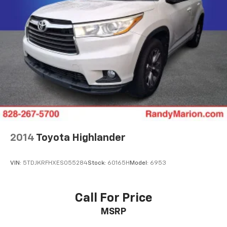
Auto-Dimming Inside Rear-View Mirror
Auto-dimming Rear-View mirror
Color-Keyed Carpeting Floor Covering
Compass
Driver door bin
Driver vanity mirror
Enhanced Automatic Emergency Braking
Floor Console
Front reading lights
2014
Toyota Highlander
Garage door transmitter
HD Surround Vision
VIN:
5TDJKRFHXES055284
Stock:
60165H
Model:
6953
Heated Steering Wheel
Heated steering wheel
Illuminated entry
Call For Price
Infotainment Display
MSRP
Inside Rearview Auto-Dimming Rear Camera Mirror