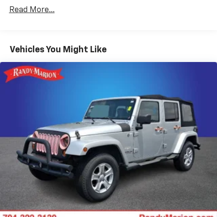
10 Speakers
Read More...
AM/FM radio: SiriusXM with 360L
Bose 10-Speaker Centerpoint Surround Audio Sys
Ft
Vehicles You Might Like
Premium audio system: Chevrolet Infotainment 3
Premium
Radio: Chevrolet Infotainment 3 Premium System
SiriusXM w/360L
1.5 kW Heater/Defrost Air System
Air Conditioning
Automatic temperature control
Front dual zone A/C
Rear air conditioning
Rear window defroster
Enhanced Driver Information Center
Hands-Free Rear Power Programmable Liftgate