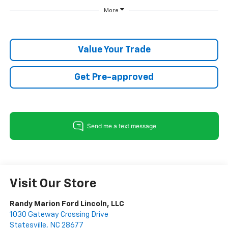
More
Value Your Trade
Get Pre-approved
Visit Our Store
Randy Marion Ford Lincoln, LLC
1030 Gateway Crossing Drive
Statesville
,
NC
28677