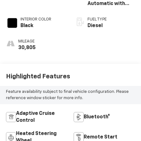
Automatic with
Overdrive
INTERIOR COLOR
FUEL TYPE
Black
Diesel
MILEAGE
30,805
Highlighted Features
Feature availability subject to final vehicle configuration. Please
reference window sticker for more info.
Adaptive Cruise
Bluetooth®
Control
Heated Steering
Remote Start
Wheel