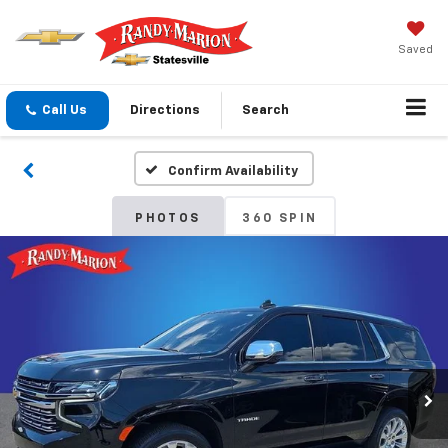
Saved
Call Us
Directions
Search
Confirm Availability
PHOTOS
360 SPIN