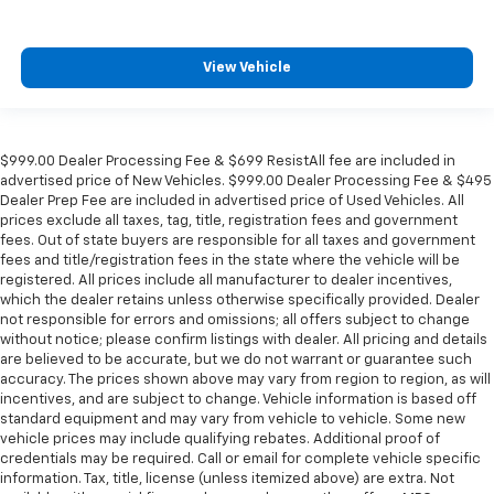
Lane Change Alert w/Side Blind Zone Alert
Outside temperature display
View Vehicle
Overhead console
Passenger vanity mirror
Power Tilt & Telescopic Steering Column
$999.00 Dealer Processing Fee & $699 ResistAll fee are included in
Rear Camera Mirror Washer
advertised price of New Vehicles. $999.00 Dealer Processing Fee & $495
Dealer Prep Fee are included in advertised price of Used Vehicles. All
Rear Cross Traffic Alert
prices exclude all taxes, tag, title, registration fees and government
Rear Pedestrian Alert
fees. Out of state buyers are responsible for all taxes and government
fees and title/registration fees in the state where the vehicle will be
Rear reading lights
registered. All prices include all manufacturer to dealer incentives,
Safety Alert Seat
which the dealer retains unless otherwise specifically provided. Dealer
not responsible for errors and omissions; all offers subject to change
Tachometer
without notice; please confirm listings with dealer. All pricing and details
are believed to be accurate, but we do not warrant or guarantee such
Telescoping steering wheel
accuracy. The prices shown above may vary from region to region, as will
Tilt steering wheel
incentives, and are subject to change. Vehicle information is based off
standard equipment and may vary from vehicle to vehicle. Some new
Trip computer
vehicle prices may include qualifying rebates. Additional proof of
Voltmeter
credentials may be required. Call or email for complete vehicle specific
information. Tax, title, license (unless itemized above) are extra. Not
Wireless Charging