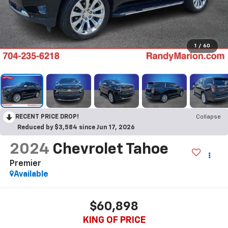
1
/
60
RECENT PRICE DROP!
Collapse
Reduced by $3,584 since Jun 17, 2026
2024
Chevrolet Tahoe
Premier
Available
$60,898
KING OF PRICE