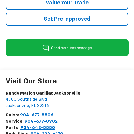
Value Your Trade
Get Pre-approved
Visit Our Store
Randy Marion Cadillac Jacksonville
4700 Southside Blvd
Jacksonville
,
FL
32216
Sales:
904-677-8806
Service:
904-677-8902
Parts:
904-642-5550
Body Shop:
904-224-4170