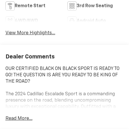
Remote Start
3rd Row Seating
4WD/AWD
Android Auto
View More Highlights...
Dealer Comments
OUR CERTIFIED BLACK ON BLACK SPORT IS READY TO
GO! THE QUESTION IS ARE YOU READY TO BE KING OF
THE ROAD?
The 2024 Cadillac Escalade Sport is a commanding
presence on the road, blending uncompromising
luxury with exceptional capability. Outfitted with a
powerful 6.2L V8 engine and advanced all-wheel drive,
Read More...
this Escalade Sport delivers a driving experience that
is both thrilling and refined.