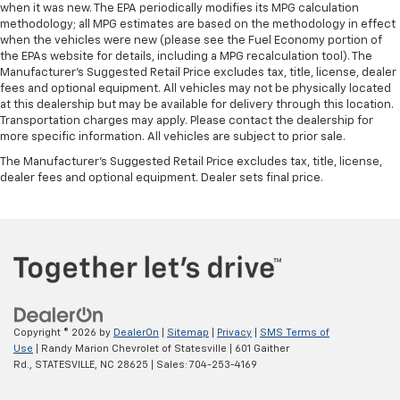
when it was new. The EPA periodically modifies its MPG calculation
methodology; all MPG estimates are based on the methodology in effect
when the vehicles were new (please see the Fuel Economy portion of
the EPAs website for details, including a MPG recalculation tool). The
Manufacturer's Suggested Retail Price excludes tax, title, license, dealer
fees and optional equipment. All vehicles may not be physically located
at this dealership but may be available for delivery through this location.
Transportation charges may apply. Please contact the dealership for
more specific information. All vehicles are subject to prior sale.
The Manufacturer's Suggested Retail Price excludes tax, title, license,
dealer fees and optional equipment. Dealer sets final price.
Copyright © 2026
by
DealerOn
|
Sitemap
|
Privacy
|
SMS Terms of
Use
| Randy Marion Chevrolet of Statesville
|
601 Gaither
Rd.,
STATESVILLE,
NC
28625
| Sales:
704-253-4169