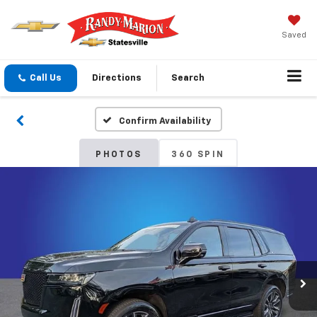
Saved
Call Us
Directions
Search
Confirm Availability
PHOTOS
360 SPIN