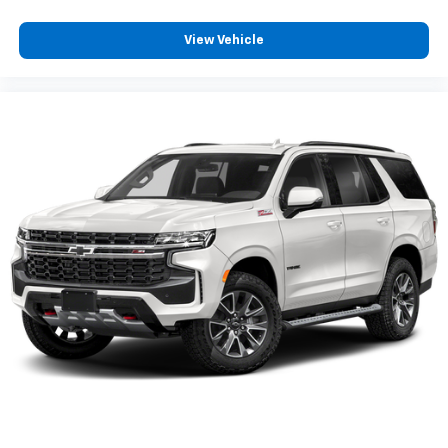
Some features, including streaming content
View Vehicle
and listening recommendations require GM
connected vehicle services