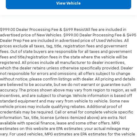
View Vehicle
$999.00 Dealer Processing Fee & $699 ResistAll fee are included in
advertised price of New Vehicles. $999.00 Dealer Processing Fee & $495
Dealer Prep Fee are included in advertised price of Used Vehicles. All
prices exclude all taxes, tag, title, registration fees and government
fees. Out of state buyers are responsible for all taxes and government
fees and title/registration fees in the state where the vehicle will be
registered. All prices include all manufacturer to dealer incentives,
which the dealer retains unless otherwise specifically provided. Dealer
not responsible for errors and omissions; all offers subject to change
without notice; please confirm listings with dealer. All pricing and details
are believed to be accurate, but we do not warrant or guarantee such
accuracy. The prices shown above may vary from region to region, as will
incentives, and are subject to change. Vehicle information is based off
standard equipment and may vary from vehicle to vehicle. Some new
vehicle prices may include qualifying rebates. Additional proof of
credentials may be required. Call or email for complete vehicle specific
information. Tax, title, license (unless itemized above) are extra. Not
available with special finance, lease and some other offers. MPG
estimates on this website are EPA estimates; your actual mileage may
vary. For used vehicles, MPG estimates are EPA estimates for the vehicle