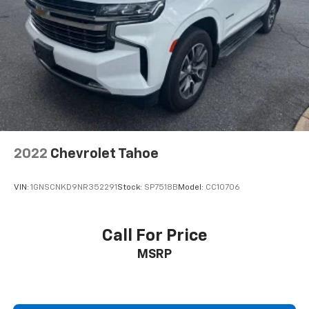
2022
Chevrolet Tahoe
VIN:
1GNSCNKD9NR352291
Stock:
SP7518B
Model:
CC10706
Call For Price
MSRP