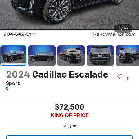
1
/
47
2024
Cadillac Escalade
Sport
$72,500
KING OF PRICE
More