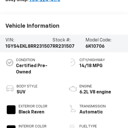
Vehicle Information
VIN:
Stock #:
Model Code:
1GYS4EKL8RR231507
RR231507
6K10706
CONDITION
CITY/HIGHWAY
Certified Pre-
14/18 MPG
Owned
BODY STYLE
ENGINE
SUV
6.2L V8 engine
EXTERIOR COLOR
TRANSMISSION
Black Raven
Automatic
INTERIOR COLOR
FUEL TYPE