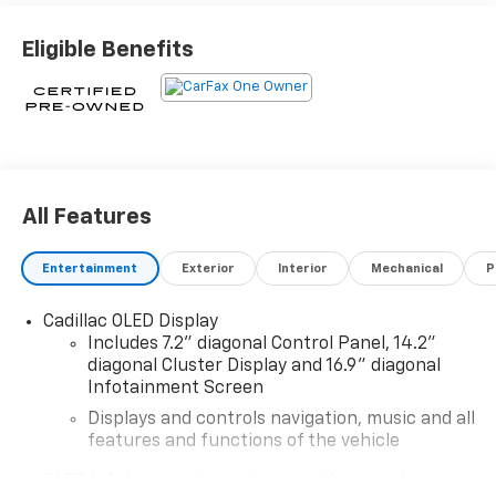
- License Plate Bracket, Front
Eligible Benefits
Indulge in the unparalleled comfort and convenience
of this Cadillac Escalade Sport. Boasting a host of
premium features, including a stunning 16.9 OLED
infotainment screen, wireless Apple CarPlay/Android
Auto, and a state-of-the-art 19-speaker AKG audio
system, this SUV is tailored to elevate your every
All Features
journey.
Entertainment
Exterior
Interior
Mechanical
P
- 19 Speakers
- AKG Studio 19-Speaker Audio System
Cadillac OLED Display
- AM/FM radio: SiriusXM with 360L
Includes 7.2" diagonal Control Panel, 14.2"
- Audio memory
diagonal Cluster Display and 16.9" diagonal
- HD Radio
Infotainment Screen
- Radio data system
Displays and controls navigation, music and all
- Radio: AM/FM w/Navigation
features and functions of the vehicle
- SiriusXM w/360L
OLED Infotainment experience with navigation