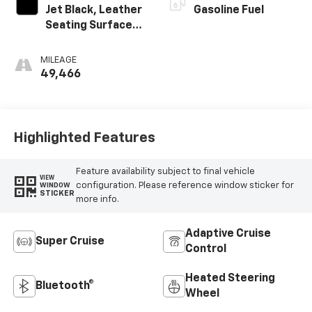
Jet Black, Leather
Gasoline Fuel
Seating Surfaces
With Precision
Perforated
MILEAGE
Inserts
49,466
Highlighted Features
Feature availability subject to final vehicle
VIEW
configuration. Please reference window sticker for
WINDOW
STICKER
more info.
Adaptive Cruise
Super Cruise
Control
Heated Steering
Bluetooth®
Wheel