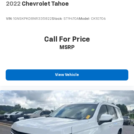
2022
Chevrolet Tahoe
VIN:
1GNSKPKD8NR335822
Stock:
ST9470A
Model:
CK10706
Call For Price
MSRP
View Vehicle