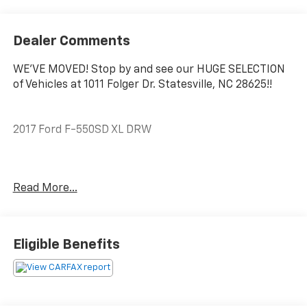
Dealer Comments
WE'VE MOVED! Stop by and see our HUGE SELECTION
of Vehicles at 1011 Folger Dr. Statesville, NC 28625!!
2017 Ford F-550SD XL DRW
Clean CARFAX.
Read More...
The KING OF PRICE is at 1011 Folger Dr. Statesville, NC
28625. Come see us today!
Eligible Benefits