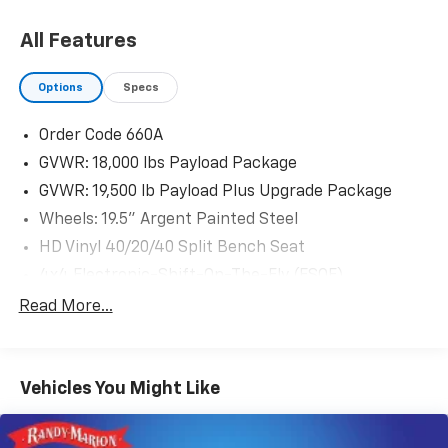
All Features
Options
Specs
Order Code 660A
GVWR: 18,000 lbs Payload Package
GVWR: 19,500 lb Payload Plus Upgrade Package
Wheels: 19.5" Argent Painted Steel
HD Vinyl 40/20/40 Split Bench Seat
4x4 Electronic-Shift-On-The-Fly (ESOF)
Engine Block Heater
Read More...
Transmission Power Take-Off Provision
Center High-Mounted Stop Lamp (CHMSL)
Vehicles You Might Like
AM/FM Stereo
Radio: AM/FM Stereo/Single-CD/MP3 Player
SYNC Communications & Entertainment System