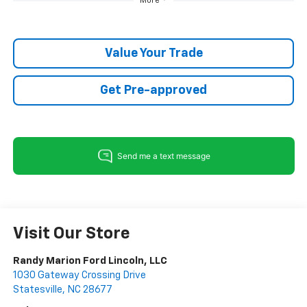
More
Value Your Trade
Get Pre-approved
Visit Our Store
Randy Marion Ford Lincoln, LLC
1030 Gateway Crossing Drive
Statesville
,
NC
28677