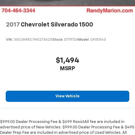
2017
Chevrolet Silverado 1500
VIN:
3GCUKREC7HG273625
Stock:
DT11172A
Model:
CK15543
$1,494
MSRP
View Vehicle
$999.00 Dealer Processing Fee & $699 ResistAll fee are included in
advertised price of New Vehicles. $999.00 Dealer Processing Fee & $495
Dealer Prep Fee are included in advertised price of Used Vehicles. All