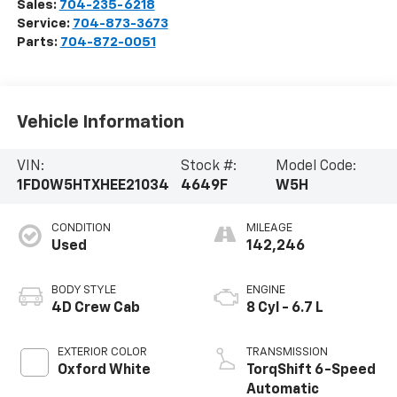
Sales:
704-235-6218
Service:
704-873-3673
Parts:
704-872-0051
Vehicle Information
VIN:
Stock #:
Model Code:
1FD0W5HTXHEE21034
4649F
W5H
CONDITION
MILEAGE
Used
142,246
BODY STYLE
ENGINE
4D Crew Cab
8 Cyl - 6.7 L
EXTERIOR COLOR
TRANSMISSION
Oxford White
TorqShift 6-Speed
Automatic