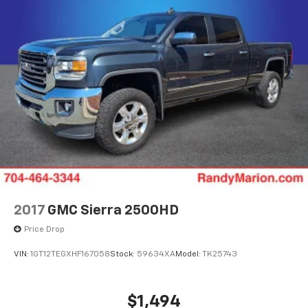
2017
GMC Sierra 2500HD
Price Drop
VIN:
1GT12TEGXHF167058
Stock:
59634XA
Model:
TK25743
$1,494