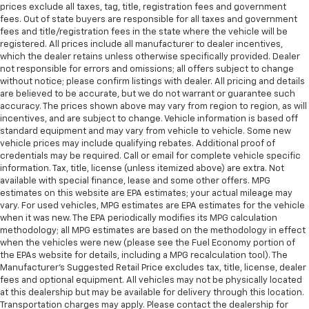
prices exclude all taxes, tag, title, registration fees and government
fees. Out of state buyers are responsible for all taxes and government
fees and title/registration fees in the state where the vehicle will be
registered. All prices include all manufacturer to dealer incentives,
which the dealer retains unless otherwise specifically provided. Dealer
not responsible for errors and omissions; all offers subject to change
without notice; please confirm listings with dealer. All pricing and details
are believed to be accurate, but we do not warrant or guarantee such
accuracy. The prices shown above may vary from region to region, as will
incentives, and are subject to change. Vehicle information is based off
standard equipment and may vary from vehicle to vehicle. Some new
vehicle prices may include qualifying rebates. Additional proof of
credentials may be required. Call or email for complete vehicle specific
information. Tax, title, license (unless itemized above) are extra. Not
available with special finance, lease and some other offers. MPG
estimates on this website are EPA estimates; your actual mileage may
vary. For used vehicles, MPG estimates are EPA estimates for the vehicle
when it was new. The EPA periodically modifies its MPG calculation
methodology; all MPG estimates are based on the methodology in effect
when the vehicles were new (please see the Fuel Economy portion of
the EPAs website for details, including a MPG recalculation tool). The
Manufacturer's Suggested Retail Price excludes tax, title, license, dealer
fees and optional equipment. All vehicles may not be physically located
at this dealership but may be available for delivery through this location.
Transportation charges may apply. Please contact the dealership for