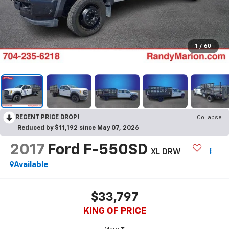
1
/
60
RECENT PRICE DROP!
Collapse
Reduced by $11,192 since May 07, 2026
2017
Ford F-550SD
XL DRW
Available
$33,797
KING OF PRICE