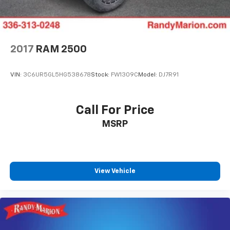
2017
RAM 2500
VIN:
3C6UR5GL5HG538678
Stock:
FW1309C
Model:
DJ7R91
Call For Price
MSRP
View Vehicle