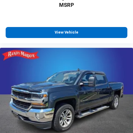
MSRP
View Vehicle