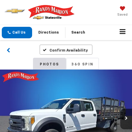
Saved
Call Us
Directions
Search
Confirm Availability
PHOTOS
360 SPIN