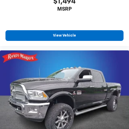
$1,494
Outside temperature display
MSRP
Fully automatic headlights
Front reading lights
Front anti-roll bar
View Vehicle
Dual front side impact airbags
Dual front impact airbags
Delay-off headlights
Brake assist
AM/FM radio
ABS brakes
Tachometer
Electronic Stability Control
Air Conditioning
6 Speakers