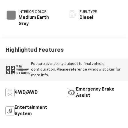
INTERIOR COLOR
FUEL TYPE
Medium Earth
Diesel
Gray
Highlighted Features
Feature availability subject to final vehicle
VIEW
configuration. Please reference window sticker for
WINDOW
STICKER
more info.
Emergency Brake
4WD/AWD
Assist
Entertainment
System