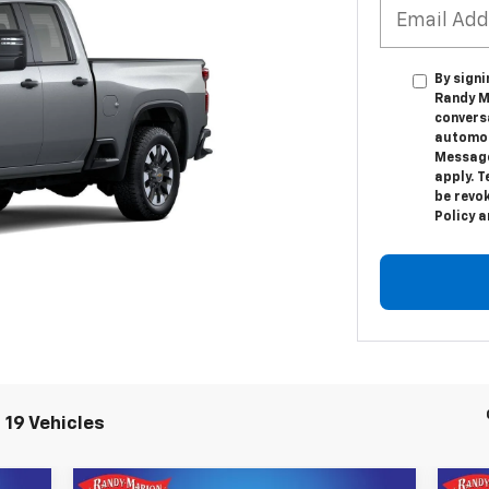
By sign
Randy Ma
convers
automot
Message
apply. T
be revok
Policy 
 19 Vehicles