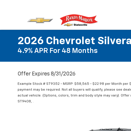
2026 Chevrolet Silve
4.9% APR For 48 Months
Offer Expires 8/31/2026
Example Stock # ST9352 - MSRP: $58,565 - $22.98 per Month per $
payment may be required. Not all buyers will qualify, please see deal
actual vehicle. (Options, colors, trim and body style may vary). Offe
ST9408, .