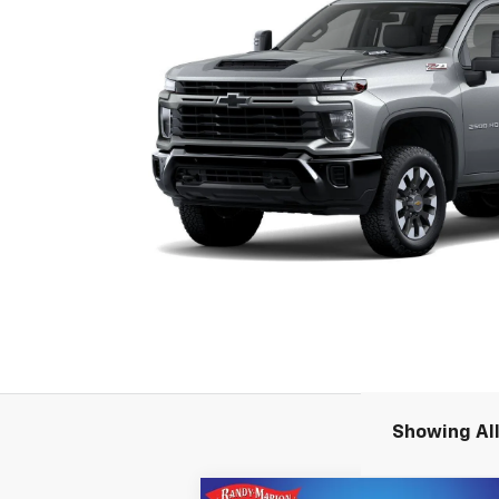
Showing All