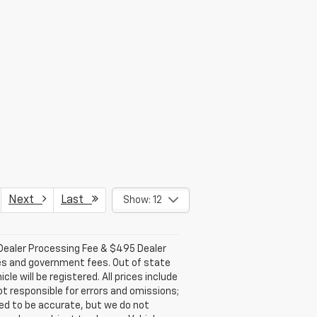
Next
Last
Show: 12
 Dealer Processing Fee & $495 Dealer
 fees and government fees. Out of state
e will be registered. All prices include
ot responsible for errors and omissions;
eved to be accurate, but we do not