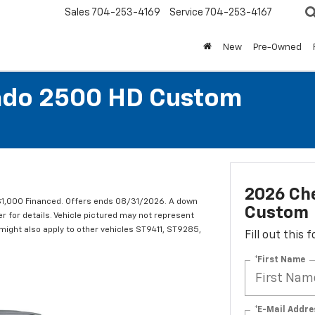
Sales
704-253-4169
Service
704-253-4167
New
Pre-Owned
rado 2500 HD Custom
2026 Che
1,000 Financed. Offers ends 08/31/2026. A down
Custom
er for details. Vehicle pictured may not represent
r might also apply to other vehicles ST9411, ST9285,
Fill out this
*First Name
*E-Mail Addre