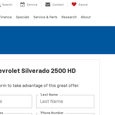
Search
Service
Contact
Saved
Finance
Specials
Service & Parts
Research
About
vrolet Silverado 2500 HD
 form to take advantage of this great offer.
*Last Name
ss
*Phone Number