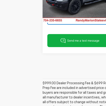
VIN:
2GC4KNEY8T1212712
Stock:
ST9373
View & Buy
Model:
CK20743
Ext.
In Stock
Get Pre-Approved
$999.00 Dealer Processing Fee & $699 Res
Prep Fee are included in advertised price 
buyers are responsible for all taxes and g
all manufacturer to dealer incentives, whi
all offers subject to change without notic