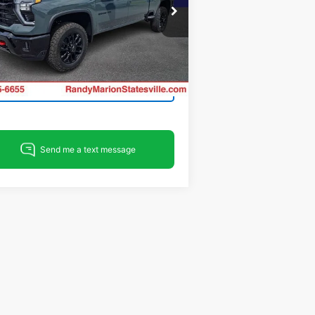
pecial Offer
ndy Marion Chevrolet of Statesville
1GC4KPEY8TF333583
Stock:
ST9377
View & Buy
l:
CK20743
Ext.
Int.
Stock
Get Pre-Approved