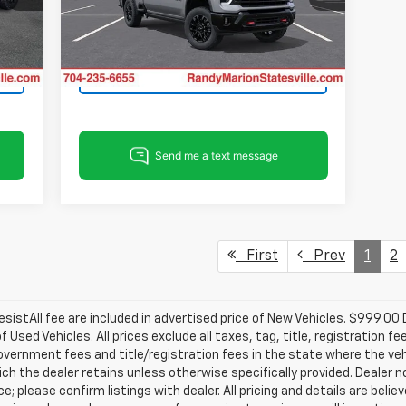
VIN:
2GC4KPEY5T1213246
Stock:
ST9374
View & Buy
Model:
CK20743
Int.
Ext.
Int.
In Stock
Get Pre-Approved
First
Prev
1
2
istAll fee are included in advertised price of New Vehicles. $999.00
of Used Vehicles. All prices exclude all taxes, tag, title, registration
overnment fees and title/registration fees in the state where the vehicl
ch the dealer retains unless otherwise specifically provided. Dealer n
e; please confirm listings with dealer. All pricing and details are beli