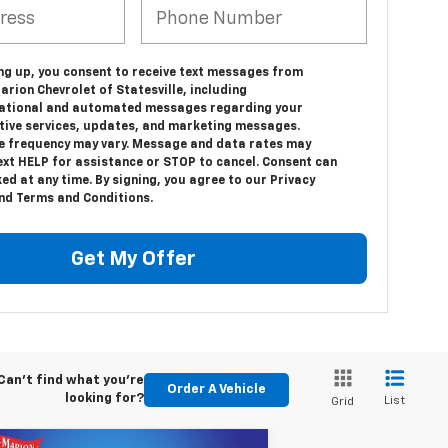
ing up, you consent to receive text messages from
rion Chevrolet of Statesville, including
ational and automated messages regarding your
ive services, updates, and marketing messages.
 frequency may vary. Message and data rates may
ext HELP for assistance or STOP to cancel. Consent can
ed at any time. By signing, you agree to our Privacy
and Terms and Conditions.
Get My Offer
Can't find what you're
Order A Vehicle
looking for?
List
Grid