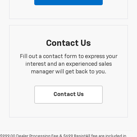
Contact Us
Fill out a contact form to express your
interest and an experienced sales
manager will get back to you.
Contact Us
$999.00 Dealer Processing Fee & $699 ResistAll fee are included in