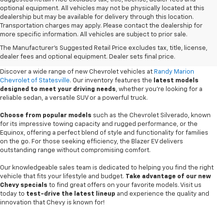
optional equipment. All vehicles may not be physically located at this
dealership but may be available for delivery through this location.
Transportation charges may apply. Please contact the dealership for
more specific information. All vehicles are subject to prior sale.
New Chevy Sales In Statesville,
The Manufacturer's Suggested Retail Price excludes tax, title, license,
NC
dealer fees and optional equipment. Dealer sets final price.
Discover a wide range of new Chevrolet vehicles at
Randy Marion
Chevrolet of Statesville
. Our inventory features the
latest models
designed to meet your driving needs
, whether you're looking for a
reliable sedan, a versatile SUV or a powerful truck.
Choose from popular models
such as the Chevrolet Silverado, known
for its impressive towing capacity and rugged performance, or the
Equinox, offering a perfect blend of style and functionality for families
on the go. For those seeking efficiency, the Blazer EV delivers
outstanding range without compromising comfort.
Our knowledgeable sales team is dedicated to helping you find the right
vehicle that fits your lifestyle and budget.
Take advantage of our new
Chevy specials
to find great offers on your favorite models. Visit us
today to
test-drive the latest lineup
and experience the quality and
innovation that Chevy is known for!