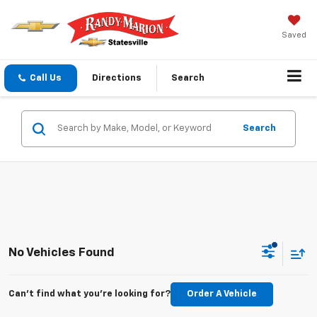
Saved
Call Us
Directions
Search
Search
No Vehicles Found
Can't find what you're looking for?
Order A Vehicle