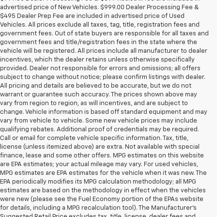
advertised price of New Vehicles. $999.00 Dealer Processing Fee &
$495 Dealer Prep Fee are included in advertised price of Used
Vehicles. All prices exclude all taxes, tag, title, registration fees and
government fees. Out of state buyers are responsible for all taxes and
government fees and title/registration fees in the state where the
vehicle will be registered. All prices include all manufacturer to dealer
incentives, which the dealer retains unless otherwise specifically
provided. Dealer not responsible for errors and omissions; all offers
subject to change without notice; please confirm listings with dealer.
All pricing and details are believed to be accurate, but we do not
warrant or guarantee such accuracy. The prices shown above may
vary from region to region, as will incentives, and are subject to
change. Vehicle information is based off standard equipment and may
vary from vehicle to vehicle. Some new vehicle prices may include
qualifying rebates. Additional proof of credentials may be required.
Call or email for complete vehicle specific information. Tax, title,
license (unless itemized above) are extra. Not available with special
finance, lease and some other offers. MPG estimates on this website
are EPA estimates; your actual mileage may vary. For used vehicles,
MPG estimates are EPA estimates for the vehicle when it was new. The
EPA periodically modifies its MPG calculation methodology; all MPG
estimates are based on the methodology in effect when the vehicles
were new (please see the Fuel Economy portion of the EPAs website
for details, including a MPG recalculation tool). The Manufacturer's
Suggested Retail Price excludes tax, title, license, dealer fees and