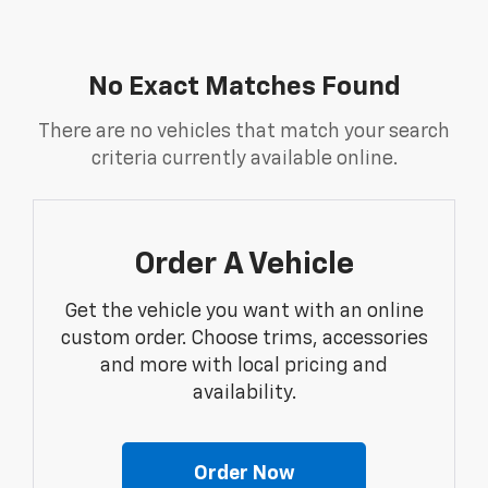
No Exact Matches Found
There are no vehicles that match your search
criteria currently available online.
Order A Vehicle
Get the vehicle you want with an online
custom order. Choose trims, accessories
and more with local pricing and
availability.
Order Now