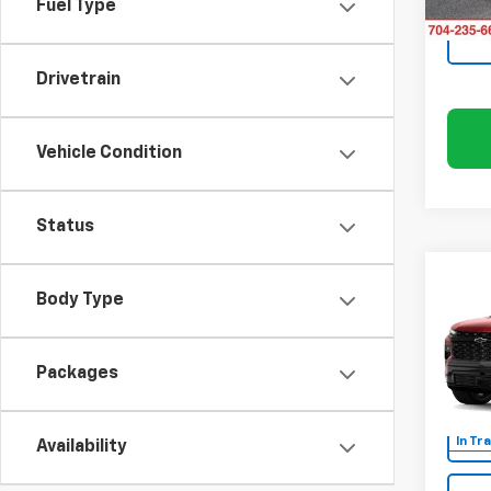
Fuel Type
Drivetrain
Vehicle Condition
Status
Co
$3,
New
Body Type
Trav
SAVI
Rand
Packages
VIN:
1G
In Tr
Availability