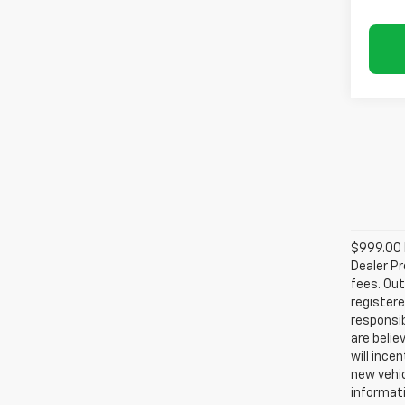
$999.00 D
Dealer Pr
fees. Out
registere
responsib
are belie
will ince
new vehic
informati