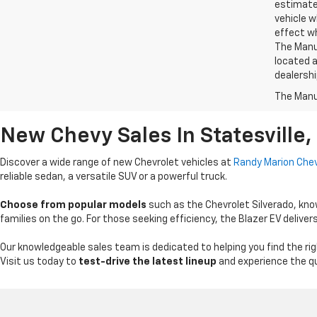
estimate
vehicle w
effect wh
The Manuf
located a
dealershi
The Manuf
New Chevy Sales In Statesville,
Discover a wide range of new Chevrolet vehicles at
Randy Marion Chev
reliable sedan, a versatile SUV or a powerful truck.
Choose from popular models
such as the Chevrolet Silverado, know
families on the go. For those seeking efficiency, the Blazer EV deli
Our knowledgeable sales team is dedicated to helping you find the righ
Visit us today to
test-drive the latest lineup
and experience the qu