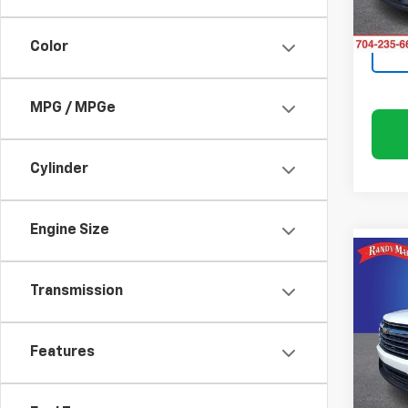
In St
Color
MPG / MPGe
Cylinder
Engine Size
Co
$4,
New
Transmission
Trav
SAVI
Rand
Features
VIN:
1G
Model:
In St