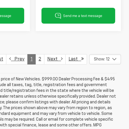
st
Prev
1
2
Next
Last
Show: 12
d price of New Vehicles. $999.00 Dealer Processing Fee & $495
lude all taxes, tag, title, registration fees and government
 title/registration fees in the state where the vehicle will be
dealer retains unless otherwise specifically provided. Dealer not
; please confirm listings with dealer. All pricing and details
. The prices shown above may vary from region to region, as
tandard equipment and may vary from vehicle to vehicle. Some
ls may be required. Call or email for complete vehicle specific
e with special finance, lease and some other offers. MPG