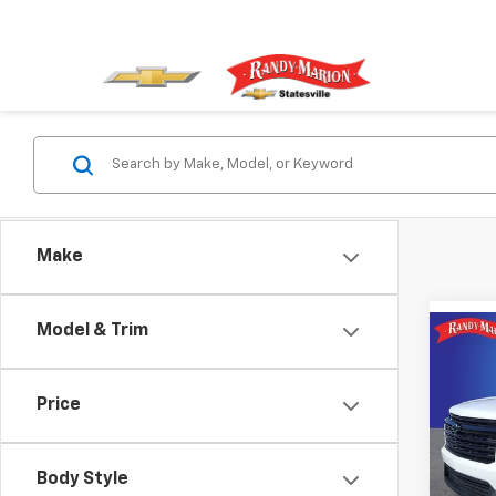
Make
Model & Trim
Co
$4,
New
Trav
SAVI
Price
Rand
VIN:
1G
Model:
Body Style