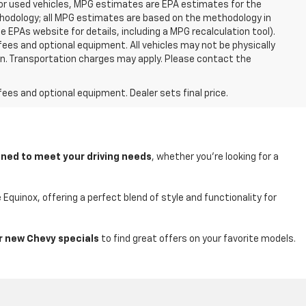
For used vehicles, MPG estimates are EPA estimates for the
ethodology; all MPG estimates are based on the methodology in
EPAs website for details, including a MPG recalculation tool).
fees and optional equipment. All vehicles may not be physically
tion. Transportation charges may apply. Please contact the
fees and optional equipment. Dealer sets final price.
ned to meet your driving needs
, whether you're looking for a
quinox, offering a perfect blend of style and functionality for
r new Chevy specials
to find great offers on your favorite models.