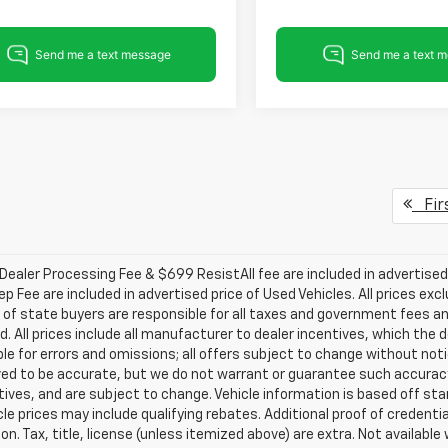
Fir
ealer Processing Fee & $699 ResistAll fee are included in advertise
ep Fee are included in advertised price of Used Vehicles. All prices exc
 of state buyers are responsible for all taxes and government fees and
d. All prices include all manufacturer to dealer incentives, which the 
le for errors and omissions; all offers subject to change without notice
ved to be accurate, but we do not warrant or guarantee such accuracy
ntives, and are subject to change. Vehicle information is based off s
le prices may include qualifying rebates. Additional proof of credentia
on. Tax, title, license (unless itemized above) are extra. Not availabl