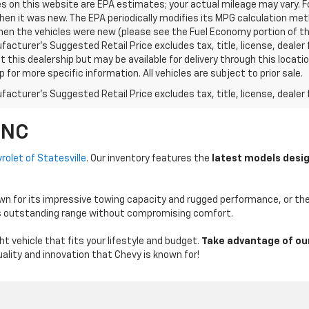
s on this website are EPA estimates; your actual mileage may vary. 
hen it was new. The EPA periodically modifies its MPG calculation m
en the vehicles were new (please see the Fuel Economy portion of the 
acturer's Suggested Retail Price excludes tax, title, license, dealer 
t this dealership but may be available for delivery through this loca
p for more specific information. All vehicles are subject to prior sale.
acturer's Suggested Retail Price excludes tax, title, license, dealer 
 NC
rolet of Statesville
. Our inventory features the
latest models desig
n for its impressive towing capacity and rugged performance, or the E
vers outstanding range without compromising comfort.
t vehicle that fits your lifestyle and budget.
Take advantage of ou
ality and innovation that Chevy is known for!