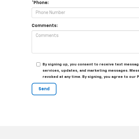
*Phone:
Comments:
By signing up, you consent to receive text messa
services, updates, and marketing messages. Messa
revoked at any time. By signing, you agree to our 