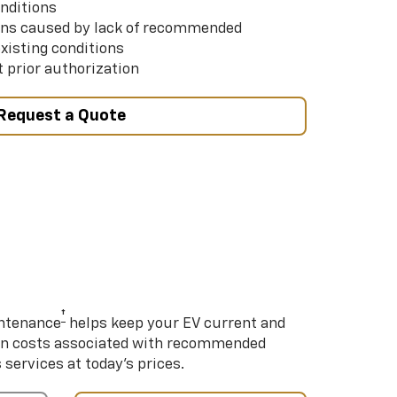
nditions
ns caused by lack of recommended
xisting conditions
 prior authorization
Request a Quote
†
intenance
helps keep your EV current and
on costs associated with recommended
ervices at today’s prices.