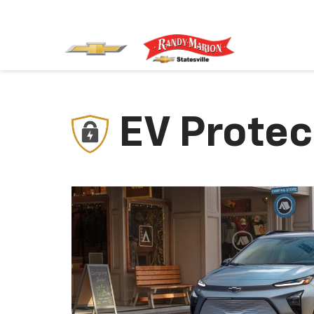
EV Protec