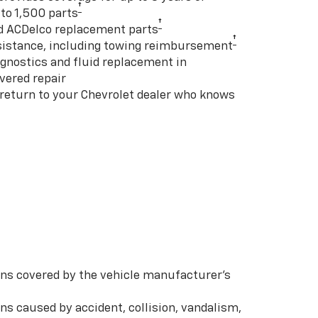
†
to 1,500 parts
†
d ACDelco replacement parts
†
istance, including towing reimbursement
gnostics and fluid replacement in
vered repair
 return to your Chevrolet dealer who knows
s covered by the vehicle manufacturer’s
s caused by accident, collision, vandalism,