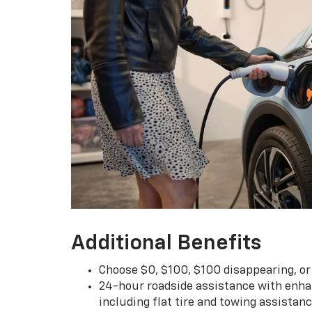
Additional Benefits
Choose $0, $100, $100 disappearing, o
24-hour roadside assistance with enha
including flat tire and towing assistan