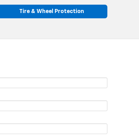
Tire & Wheel Protection