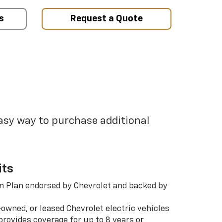
s
Request a Quote
easy way to purchase additional
its
n Plan endorsed by Chevrolet and backed by
-owned, or leased Chevrolet electric vehicles
rovides coverage for up to 8 years or