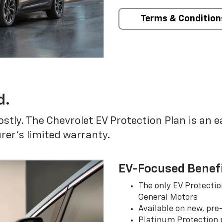
Terms & Condition
d.
ostly. The Chevrolet EV Protection Plan is an 
er’s limited warranty.
EV-Focused Benef
The only EV Protectio
General Motors
Available on new, pre
Platinum Protection p