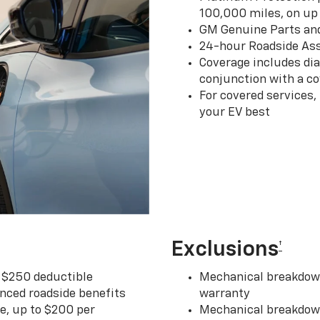
100,000 miles, on up 
GM Genuine Parts an
24-hour Roadside Ass
Coverage includes dia
conjunction with a co
For covered services,
your EV best
Exclusions
†
r $250 deductible
Mechanical breakdown
nced roadside benefits
warranty
ce, up to $200 per
Mechanical breakdown