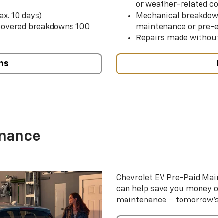
or weather-related co
ax. 10 days)
Mechanical breakdow
 covered breakdowns 100
maintenance or pre-e
Repairs made without
ns
enance
Chevrolet EV Pre-Paid Ma
can help save you money 
maintenance – tomorrow’s s