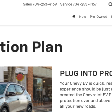
Sales
704-253-4169
Service
704-253-4167
New
Pre-Owned
tion Plan
PLUG INTO PR
Your Chevy EV is quick, re
experience should be just 
created the Chevrolet EV P
protection over and above
all your new roads.