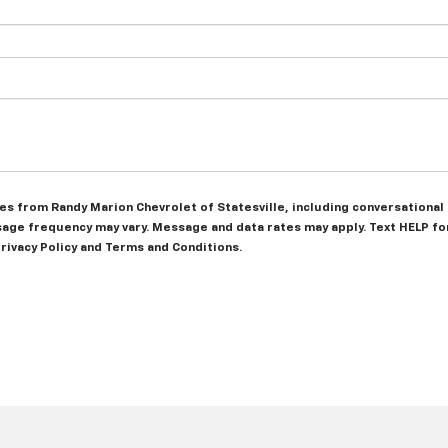
ges from Randy Marion Chevrolet of Statesville, including conversatio
ge frequency may vary. Message and data rates may apply. Text HELP for
Privacy Policy and Terms and Conditions.