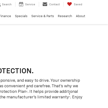
Search
Service
Contact
Saved
Finance
Specials
Service & Parts
Research
About
OTECTION.
sponsive, and easy to drive. Your ownership
as convenient and carefree. That’s why we
†
rotection Plan
. It helps provide additional
†
 the manufacturer’s limited warranty
. Enjoy