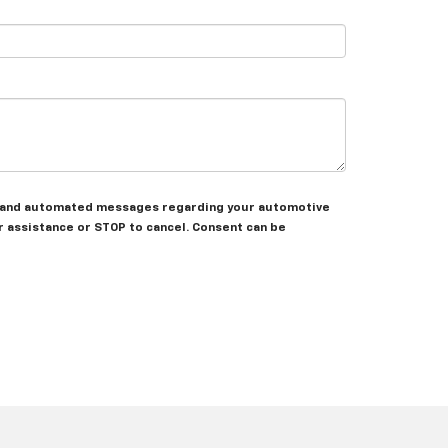
nal and automated messages regarding your automotive
 assistance or STOP to cancel. Consent can be