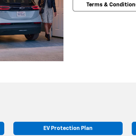
Terms & Condition
EV Protection Plan