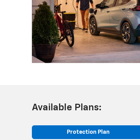
Available Plans:
Protection Plan