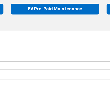
EV Pre-Paid Maintenance