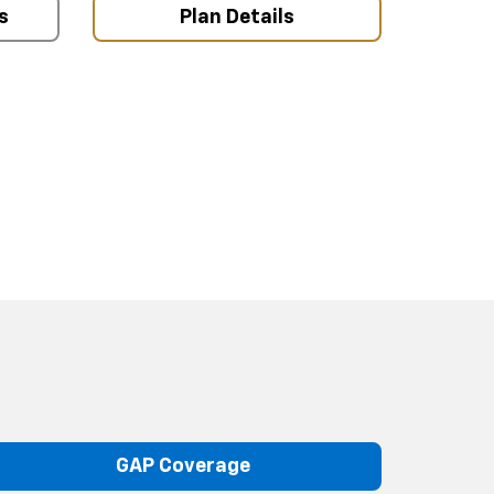
s
Plan Details
GAP Coverage