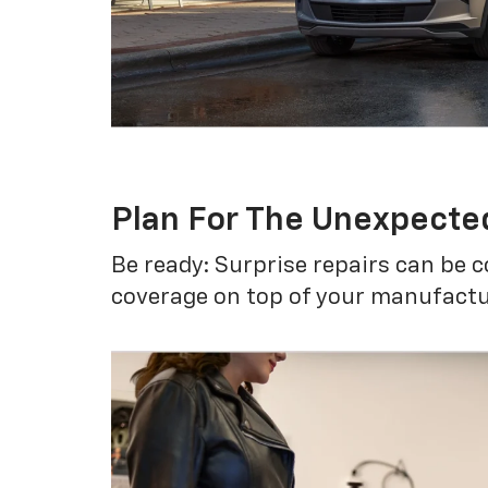
Plan For The Unexpecte
Be ready: Surprise repairs can be c
coverage on top of your manufactur