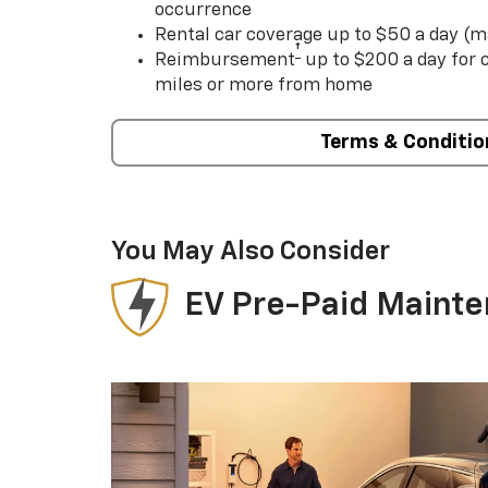
occurrence
Rental car coverage up to $50 a day (m
†
Reimbursement
up to $200 a day for
miles or more from home
Terms & Conditio
You May Also Consider
EV Pre-Paid Maint