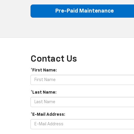
Pre-Paid Maintenance
Contact Us
*First Name:
*Last Name:
*E-Mail Address: