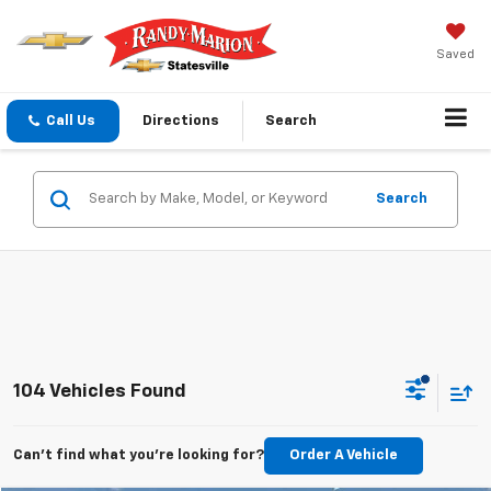
Saved
Call Us
Directions
Search
Search
104 Vehicles Found
Can't find what you're looking for?
Order A Vehicle