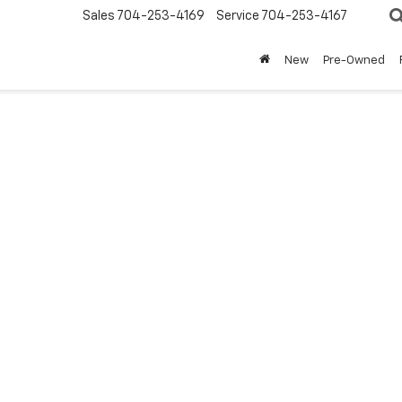
Sales
704-253-4169
Service
704-253-4167
New
Pre-Owned