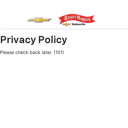
Privacy Policy