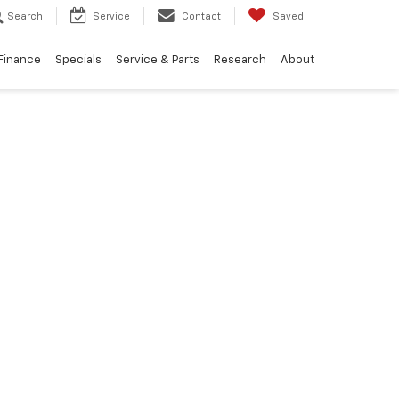
Search
Service
Contact
Saved
Finance
Specials
Service & Parts
Research
About