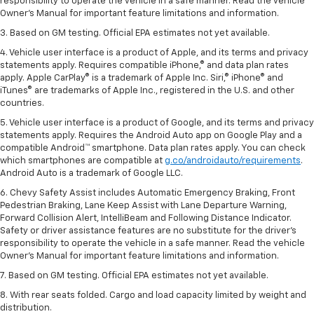
responsibility to operate the vehicle in a safe manner. Read the vehicle
Owner’s Manual for important feature limitations and information.
3. Based on GM testing. Official EPA estimates not yet available.
4. Vehicle user interface is a product of Apple, and its terms and privacy
statements apply. Requires compatible iPhone,® and data plan rates
apply. Apple CarPlay® is a trademark of Apple Inc. Siri,® iPhone® and
iTunes® are trademarks of Apple Inc., registered in the U.S. and other
countries.
5. Vehicle user interface is a product of Google, and its terms and privacy
statements apply. Requires the Android Auto app on Google Play and a
compatible Android™ smartphone. Data plan rates apply. You can check
which smartphones are compatible at
g.co/androidauto/requirements
.
Android Auto is a trademark of Google LLC.
6. Chevy Safety Assist includes Automatic Emergency Braking, Front
Pedestrian Braking, Lane Keep Assist with Lane Departure Warning,
Forward Collision Alert, IntelliBeam and Following Distance Indicator.
Safety or driver assistance features are no substitute for the driver’s
responsibility to operate the vehicle in a safe manner. Read the vehicle
Owner’s Manual for important feature limitations and information.
7. Based on GM testing. Official EPA estimates not yet available.
8. With rear seats folded. Cargo and load capacity limited by weight and
distribution.