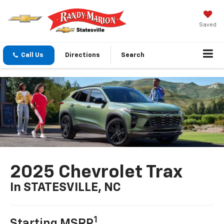
Saved
Call Us
Directions
Search
2025 Chevrolet Trax
In STATESVILLE, NC
1
Starting MSRP