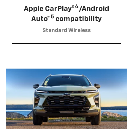
4
Apple CarPlay®
/Android
5
Auto™
compatibility
Standard Wireless