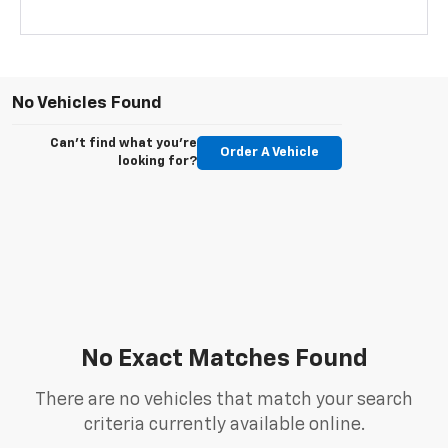
No Vehicles Found
Can't find what you're
Order A Vehicle
looking for?
No Exact Matches Found
There are no vehicles that match your search
criteria currently available online.