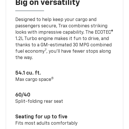
Big on versatility
Designed to help keep your cargo and
passengers secure, Trax combines striking
looks with impressive capability. The ECOTEC®
1.2L Turbo engine makes it fun to drive, and
thanks to a GM-estimated 30 MPG combined
7
fuel economy
, you’ll have fewer stops along
the way.
54.1 cu. ft.
8
Max cargo space
60/40
Split-folding rear seat
Seating for up to five
Fits most adults comfortably