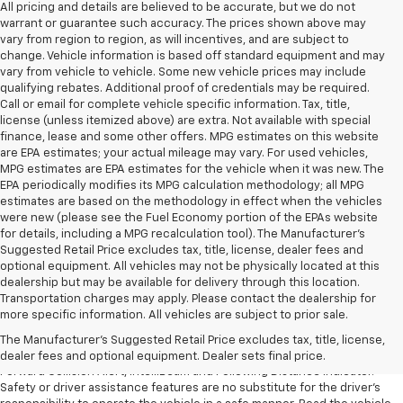
All pricing and details are believed to be accurate, but we do not
warrant or guarantee such accuracy. The prices shown above may
vary from region to region, as will incentives, and are subject to
change. Vehicle information is based off standard equipment and may
vary from vehicle to vehicle. Some new vehicle prices may include
qualifying rebates. Additional proof of credentials may be required.
Call or email for complete vehicle specific information. Tax, title,
license (unless itemized above) are extra. Not available with special
finance, lease and some other offers. MPG estimates on this website
are EPA estimates; your actual mileage may vary. For used vehicles,
MPG estimates are EPA estimates for the vehicle when it was new. The
EPA periodically modifies its MPG calculation methodology; all MPG
estimates are based on the methodology in effect when the vehicles
were new (please see the Fuel Economy portion of the EPAs website
for details, including a MPG recalculation tool). The Manufacturer's
Suggested Retail Price excludes tax, title, license, dealer fees and
optional equipment. All vehicles may not be physically located at this
dealership but may be available for delivery through this location.
1. The Manufacturer’s Suggested Retail Price excludes tax, title, license,
Transportation charges may apply. Please contact the dealership for
dealer fees and optional equipment. Dealer sets the final price.
more specific information. All vehicles are subject to prior sale.
2. Chevy Safety Assist includes Automatic Emergency Braking, Front
The Manufacturer's Suggested Retail Price excludes tax, title, license,
Pedestrian Braking, Lane Keep Assist with Lane Departure Warning,
dealer fees and optional equipment. Dealer sets final price.
Forward Collision Alert, IntelliBeam and Following Distance Indicator.
Safety or driver assistance features are no substitute for the driver’s