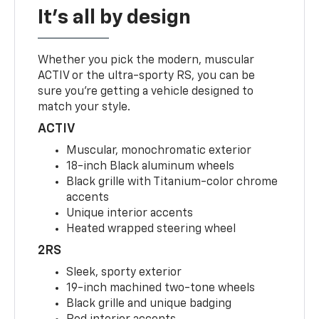
It's all by design
Whether you pick the modern, muscular
ACTIV or the ultra-sporty RS, you can be
sure you’re getting a vehicle designed to
match your style.
ACTIV
Muscular, monochromatic exterior
18-inch Black aluminum wheels
Black grille with Titanium-color chrome
accents
Unique interior accents
Heated wrapped steering wheel
2RS
Sleek, sporty exterior
19-inch machined two-tone wheels
Black grille and unique badging