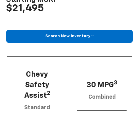
$21,495
Search New Inventory
Chevy
3
Safety
30 MPG
2
Assist
Combined
Standard