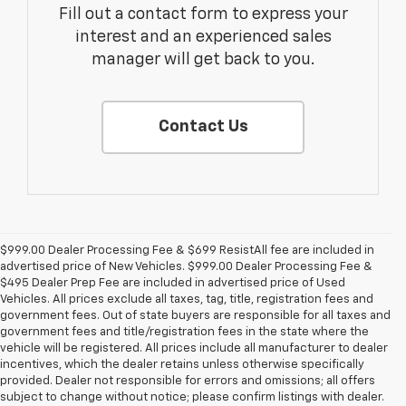
Fill out a contact form to express your
interest and an experienced sales
manager will get back to you.
Contact Us
$999.00 Dealer Processing Fee & $699 ResistAll fee are included in
advertised price of New Vehicles. $999.00 Dealer Processing Fee &
$495 Dealer Prep Fee are included in advertised price of Used
Vehicles. All prices exclude all taxes, tag, title, registration fees and
government fees. Out of state buyers are responsible for all taxes and
government fees and title/registration fees in the state where the
vehicle will be registered. All prices include all manufacturer to dealer
incentives, which the dealer retains unless otherwise specifically
provided. Dealer not responsible for errors and omissions; all offers
subject to change without notice; please confirm listings with dealer.