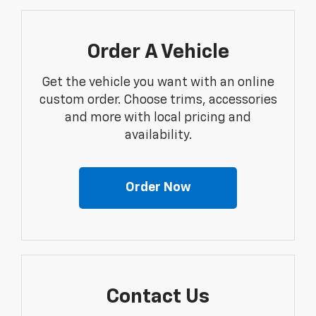
Order A Vehicle
Get the vehicle you want with an online
custom order. Choose trims, accessories
and more with local pricing and
availability.
Order Now
Contact Us