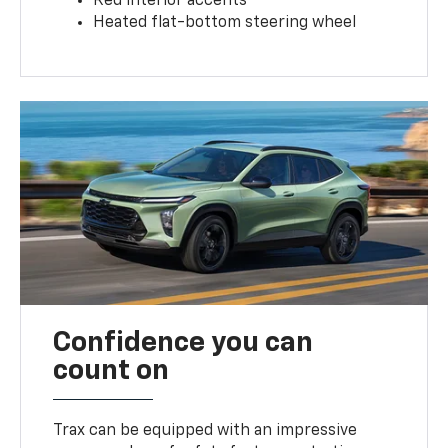
Red interior accents
Heated flat-bottom steering wheel
Confidence you can
count on
Trax can be equipped with an impressive