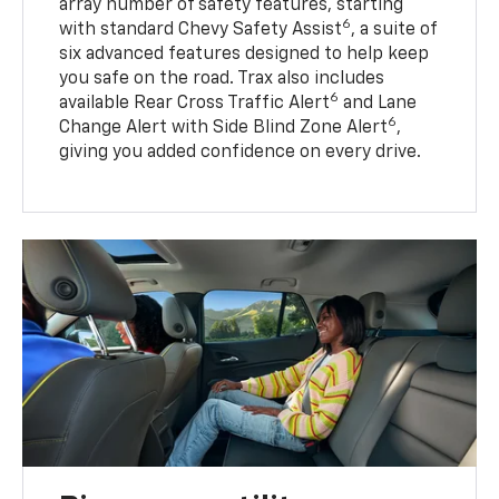
array number of safety features, starting
6
with standard Chevy Safety Assist
, a suite of
six advanced features designed to help keep
you safe on the road. Trax also includes
6
available Rear Cross Traffic Alert
and Lane
6
Change Alert with Side Blind Zone Alert
,
giving you added confidence on every drive.