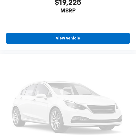
$19,225
MSRP
View Vehicle