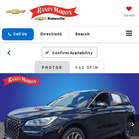
Saved
Call Us
Directions
Search
Confirm Availability
PHOTOS
360 SPIN