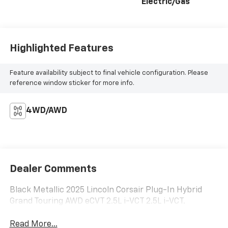
Electric/Gas
Highlighted Features
Feature availability subject to final vehicle configuration. Please
reference window sticker for more info.
4WD/AWD
Dealer Comments
Black Metallic 2025 Lincoln Corsair Plug-In Hybrid
Grand Touring AWD eCVT 2.5L i-VCT 2.5L i-VCT.
Read More...