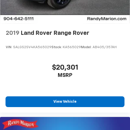
2019
Land Rover Range Rover
VIN:
SALGS2SV4KA565029
Stock:
KA565029
Model:
AB405/357AH
$20,301
MSRP
View Vehicle