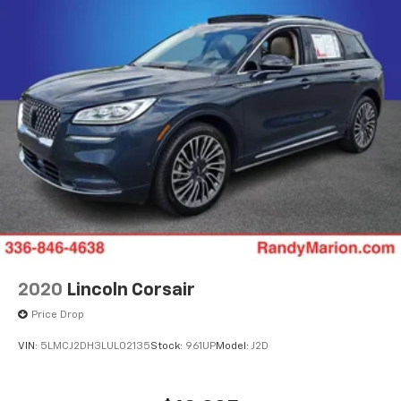
2020
Lincoln Corsair
Price Drop
VIN:
5LMCJ2DH3LUL02135
Stock:
961UP
Model:
J2D