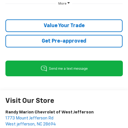
More
Value Your Trade
Get Pre-approved
Visit Our Store
Randy Marion Chevrolet of West Jefferson
1773 Mount Jefferson Rd
West jefferson
,
NC
28694