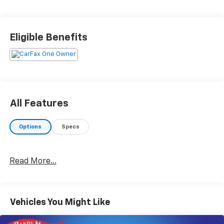
Eligible Benefits
All Features
Options
Specs
Read More...
Vehicles You Might Like