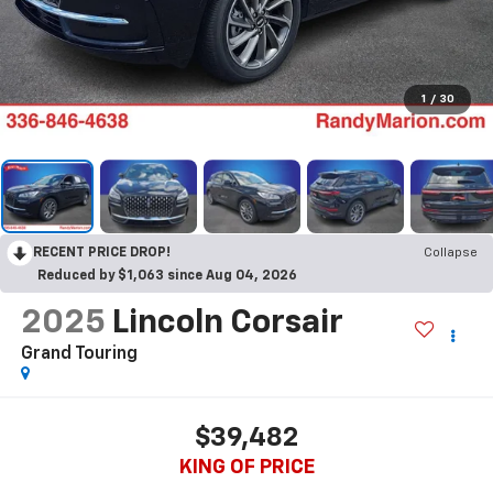
1
/
30
RECENT PRICE DROP!
Collapse
Reduced by $1,063 since Aug 04, 2026
2025
Lincoln Corsair
Grand Touring
$39,482
KING OF PRICE