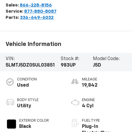
Sales:
866-228-8156
Service:
877-880-8087
Parts:
336-649-6032
Vehicle Information
VIN:
Stock #:
Model Code:
5LMTJ5DZ0SUL03851
983UP
J5D
CONDITION
MILEAGE
Used
19,842
BODY STYLE
ENGINE
Utility
4 Cyl
EXTERIOR COLOR
FUEL TYPE
Black
Plug-In