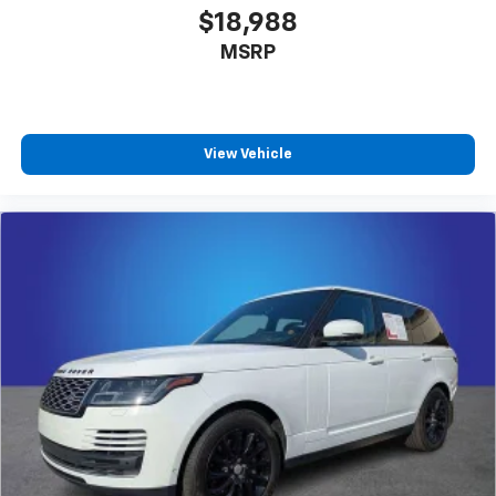
$18,988
MSRP
View Vehicle