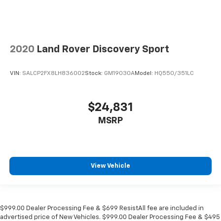
2020
Land Rover Discovery Sport
VIN:
SALCP2FX8LH836002
Stock:
GM19030A
Model:
HQ550/351LC
$24,831
MSRP
View Vehicle
$999.00 Dealer Processing Fee & $699 ResistAll fee are included in
advertised price of New Vehicles. $999.00 Dealer Processing Fee & $495