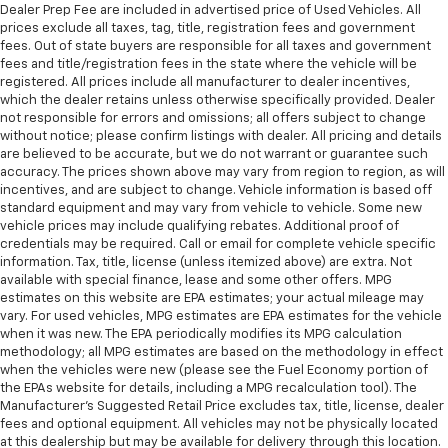
Dealer Prep Fee are included in advertised price of Used Vehicles. All
prices exclude all taxes, tag, title, registration fees and government
fees. Out of state buyers are responsible for all taxes and government
fees and title/registration fees in the state where the vehicle will be
registered. All prices include all manufacturer to dealer incentives,
which the dealer retains unless otherwise specifically provided. Dealer
not responsible for errors and omissions; all offers subject to change
without notice; please confirm listings with dealer. All pricing and details
are believed to be accurate, but we do not warrant or guarantee such
accuracy. The prices shown above may vary from region to region, as will
incentives, and are subject to change. Vehicle information is based off
standard equipment and may vary from vehicle to vehicle. Some new
vehicle prices may include qualifying rebates. Additional proof of
credentials may be required. Call or email for complete vehicle specific
information. Tax, title, license (unless itemized above) are extra. Not
available with special finance, lease and some other offers. MPG
estimates on this website are EPA estimates; your actual mileage may
vary. For used vehicles, MPG estimates are EPA estimates for the vehicle
when it was new. The EPA periodically modifies its MPG calculation
methodology; all MPG estimates are based on the methodology in effect
when the vehicles were new (please see the Fuel Economy portion of
the EPAs website for details, including a MPG recalculation tool). The
Manufacturer's Suggested Retail Price excludes tax, title, license, dealer
fees and optional equipment. All vehicles may not be physically located
at this dealership but may be available for delivery through this location.