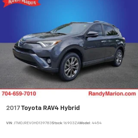
2017
Toyota RAV4 Hybrid
VIN:
JTMDJREV0HD139783
Stock:
16903ZA
Model:
4454