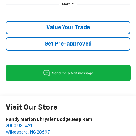
More
Value Your Trade
Get Pre-approved
Visit Our Store
Randy Marion Chrysler Dodge Jeep Ram
2000 US-421
Wilkesboro
,
NC
28697