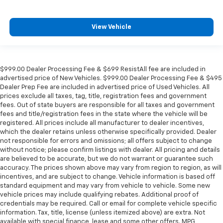
View Vehicle
$999.00 Dealer Processing Fee & $699 ResistAll fee are included in
advertised price of New Vehicles. $999.00 Dealer Processing Fee & $495
Dealer Prep Fee are included in advertised price of Used Vehicles. All
prices exclude all taxes, tag, title, registration fees and government
fees. Out of state buyers are responsible for all taxes and government
fees and title/registration fees in the state where the vehicle will be
registered. All prices include all manufacturer to dealer incentives,
which the dealer retains unless otherwise specifically provided. Dealer
not responsible for errors and omissions; all offers subject to change
without notice; please confirm listings with dealer. All pricing and details
are believed to be accurate, but we do not warrant or guarantee such
accuracy. The prices shown above may vary from region to region, as will
incentives, and are subject to change. Vehicle information is based off
standard equipment and may vary from vehicle to vehicle. Some new
vehicle prices may include qualifying rebates. Additional proof of
credentials may be required. Call or email for complete vehicle specific
information. Tax, title, license (unless itemized above) are extra. Not
available with special finance, lease and some other offers. MPG