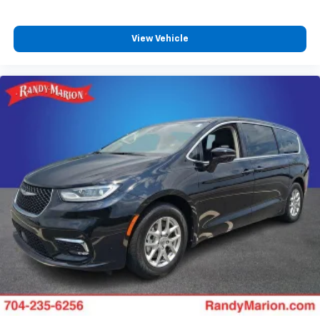
View Vehicle