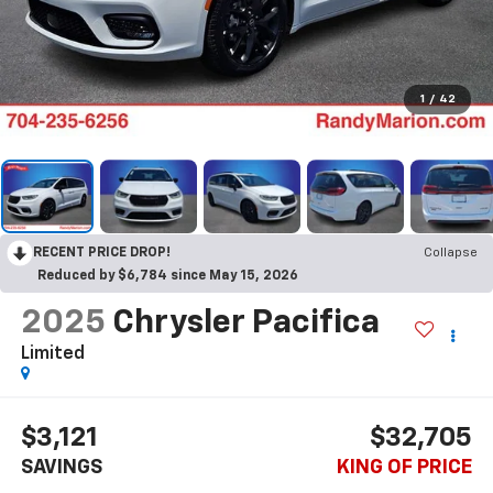
1
/
42
RECENT PRICE DROP!
Collapse
Reduced by $6,784 since May 15, 2026
2025
Chrysler Pacifica
Limited
$3,121
$32,705
SAVINGS
KING OF PRICE