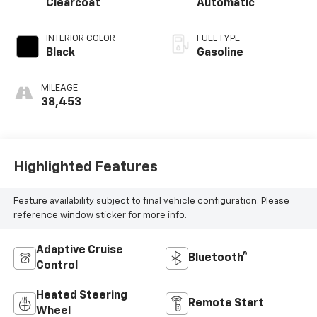
Clearcoat
Automatic
INTERIOR COLOR
FUEL TYPE
Black
Gasoline
MILEAGE
38,453
Highlighted Features
Feature availability subject to final vehicle configuration. Please
reference window sticker for more info.
Adaptive Cruise
Bluetooth®
Control
Heated Steering
Remote Start
Wheel