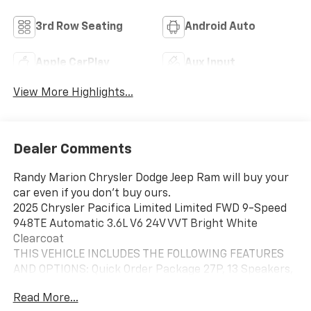
3rd Row Seating
Android Auto
Apple CarPlay
Aux Input
View More Highlights...
Dealer Comments
Randy Marion Chrysler Dodge Jeep Ram will buy your
car even if you don't buy ours.
2025 Chrysler Pacifica Limited Limited FWD 9-Speed
948TE Automatic 3.6L V6 24V VVT Bright White
Clearcoat
THIS VEHICLE INCLUDES THE FOLLOWING FEATURES
AND OPTIONS: Quick Order Package 27P, 13 Speakers,
3.25 Axle Ratio, 3rd row seats: split-bench, 4-Wheel
Read More...
Disc Brakes, ABS brakes, Air Conditioning, Alloy