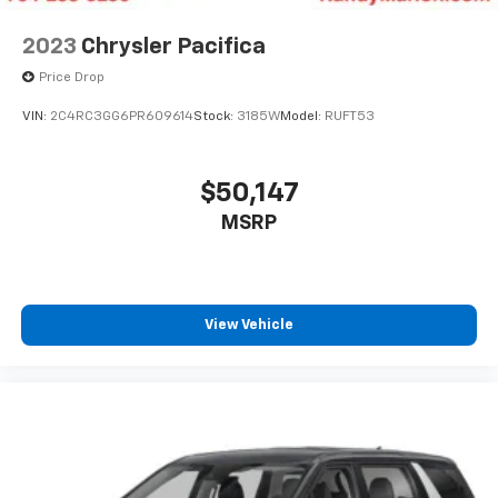
2023
Chrysler Pacifica
Price Drop
VIN:
2C4RC3GG6PR609614
Stock:
3185W
Model:
RUFT53
$50,147
MSRP
View Vehicle