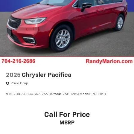
2025
Chrysler Pacifica
Price Drop
VIN:
2C4RC1BG4SR612693
Stock:
26BC212A
Model:
RUCH53
Call For Price
MSRP