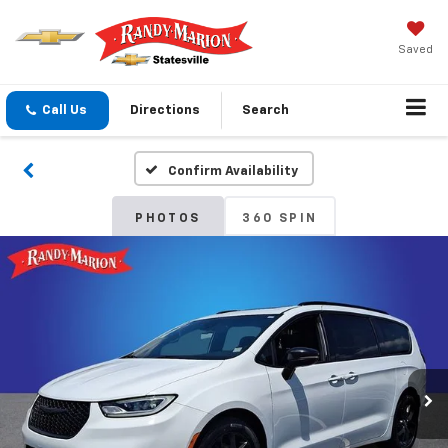
Saved
Call Us
Directions
Search
Confirm Availability
PHOTOS
360 SPIN