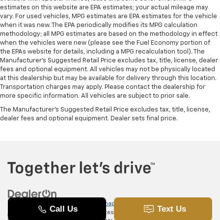
estimates on this website are EPA estimates; your actual mileage may
vary. For used vehicles, MPG estimates are EPA estimates for the vehicle
when it was new. The EPA periodically modifies its MPG calculation
methodology; all MPG estimates are based on the methodology in effect
when the vehicles were new (please see the Fuel Economy portion of
the EPAs website for details, including a MPG recalculation tool). The
Manufacturer's Suggested Retail Price excludes tax, title, license, dealer
fees and optional equipment. All vehicles may not be physically located
at this dealership but may be available for delivery through this location.
Transportation charges may apply. Please contact the dealership for
more specific information. All vehicles are subject to prior sale.
The Manufacturer's Suggested Retail Price excludes tax, title, license,
dealer fees and optional equipment. Dealer sets final price.
Copyright © 2026
by
DealerOn
|
Sitemap
|
Privacy
|
SMS Terms of
Use
| Randy Marion Chevrolet of Statesville
|
601 Gaither