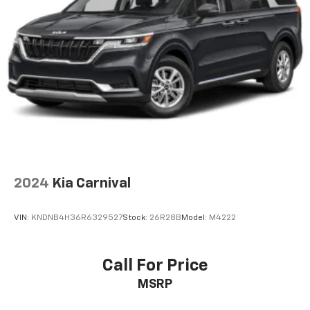
2024
Kia Carnival
VIN:
KNDNB4H36R6329527
Stock:
26R28B
Model:
M4222
Call For Price
MSRP