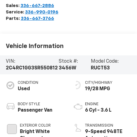
Sales:
336-667-2886
Service:
336-990-0196
Parts:
336-667-3766
Vehicle Information
VIN:
Stock #:
Model Code:
2C4RC1GG3SR550812
3456W
RUCT53
CONDITION
CITY/HIGHWAY
Used
19/28 MPG
BODY STYLE
ENGINE
Passenger Van
6 Cyl - 3.6 L
EXTERIOR COLOR
TRANSMISSION
Bright White
9-Speed 948TE