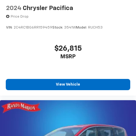
2024
Chrysler Pacifica
Price Drop
VIN:
2C4RC1BG6RR159459
Stock:
3541W
Model:
RUCH53
$26,815
MSRP
View Vehicle