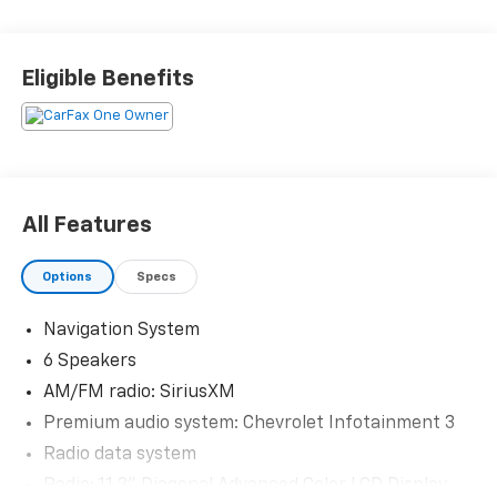
Priced below KBB Fair Purchase Price! 24/29
City/Highway MPG
Eligible Benefits
The KING OF PRICE is at 1011 Folger Dr. Statesville, NC
28625. Come see us today!
All Features
Options
Specs
Navigation System
6 Speakers
AM/FM radio: SiriusXM
Premium audio system: Chevrolet Infotainment 3
Radio data system
Radio: 11.3" Diagonal Advanced Color LCD Display