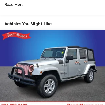
SiriusXM
Read More...
Air Conditioning
Rear window defroster
Vehicles You Might Like
Power steering
Power windows
Remote keyless entry
Steering wheel mounted audio controls
Four wheel independent suspension
Speed-sensing steering
Traction control
4-Wheel Disc Brakes
ABS brakes
Dual front impact airbags
Dual front side impact airbags
Emergency communication system: OnStar and
Chevrolet connected services capable