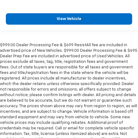
View Vehicle
$999.00 Dealer Processing Fee & $699 ResistAll fee are included in
advertised price of New Vehicles. $999.00 Dealer Processing Fee & $495
Dealer Prep Fee are included in advertised price of Used Vehicles. All
prices exclude all taxes, tag, title, registration fees and government
fees. Out of state buyers are responsible for all taxes and government
fees and title/registration fees in the state where the vehicle will be
registered. All prices include all manufacturer to dealer incentives,
which the dealer retains unless otherwise specifically provided. Dealer
not responsible for errors and omissions; all offers subject to change
without notice; please confirm listings with dealer. All pricing and details
are believed to be accurate, but we do not warrant or guarantee such
accuracy. The prices shown above may vary from region to region, as will
incentives, and are subject to change. Vehicle information is based off
standard equipment and may vary from vehicle to vehicle. Some new
vehicle prices may include qualifying rebates. Additional proof of
credentials may be required. Call or email for complete vehicle specific
information. Tax, title, license (unless itemized above) are extra. Not