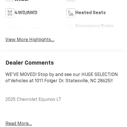
4WD/AWD
Heated Seats
Emergency Brake
Keyless Entry
Assist
View More Highlights...
Dealer Comments
WE'VE MOVED! Stop by and see our HUGE SELECTION
of Vehicles at 1011 Folger Dr. Statesville, NC 28625!!
2025 Chevrolet Equinox LT
CARFAX One-Owner. Clean CARFAX.
Read More...