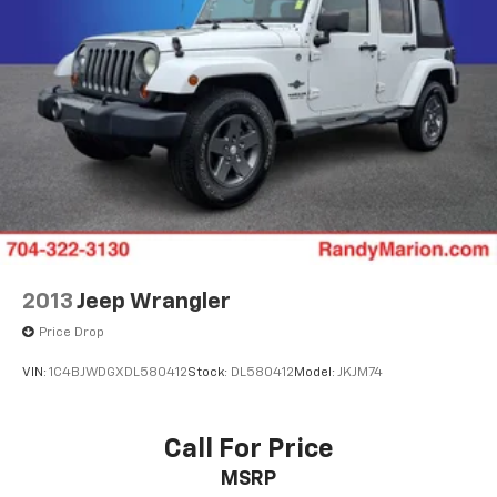
Spoiler
Cloth Seat Trim
Compass
Driver door bin
Driver vanity mirror
Front reading lights
Heated steering wheel
Illuminated entry
Outside temperature display
Overhead console
2013
Jeep Wrangler
Passenger vanity mirror
Price Drop
Rear reading lights
VIN:
1C4BJWDGXDL580412
Stock:
DL580412
Model:
JKJM74
Rear seat center armrest
Tachometer
Call For Price
Telescoping steering wheel
Tilt steering wheel
MSRP