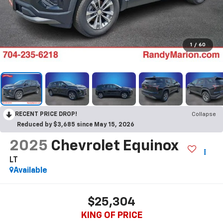
1
/
60
RECENT PRICE DROP!
Collapse
Reduced by $3,685 since May 15, 2026
2025
Chevrolet Equinox
LT
Available
$25,304
KING OF PRICE