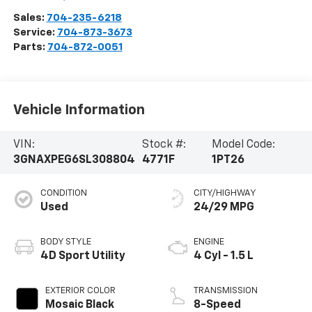
Sales:
704-235-6218
Service:
704-873-3673
Parts:
704-872-0051
Vehicle Information
VIN:
Stock #:
Model Code:
3GNAXPEG6SL308804
4771F
1PT26
CONDITION
CITY/HIGHWAY
Used
24/29 MPG
BODY STYLE
ENGINE
4D Sport Utility
4 Cyl - 1.5 L
EXTERIOR COLOR
TRANSMISSION
Mosaic Black
8-Speed