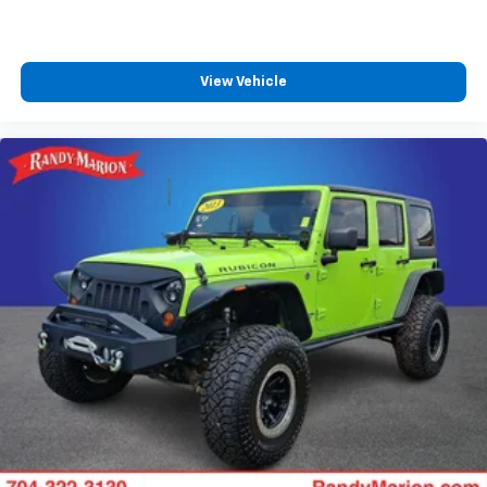
Trip computer
Driver 6-Way Manual Seat Adjuster
Front Bucket Seats
View Vehicle
Front Center Armrest
Front Passenger 4-Way Manual Seat Adjuster
Heated Driver & Front Passenger Seats
Heated front seats
Split folding rear seat
Passenger door bin
Alloy wheels
Wheels: 17" Grazen Metallic Machined-Face
Aluminum
Rear window wiper
Variably intermittent wipers
3.47 Final Drive Axle Ratio
**4 WHEEL DISC BRAKES