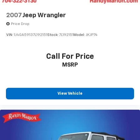
Front anti-roll bar
Low tire pressure warning
2007
Jeep Wrangler
Occupant sensing airbag
Price Drop
Overhead airbag
VIN:
1J4GA59137L192151
Stock:
7L192151
Model:
JKJP74
Rear anti-roll bar
Brake assist
Call For Price
Electronic Stability Control
Auto High-beam Headlights
MSRP
Delay-off headlights
Fully automatic headlights
Panic alarm
View Vehicle
Security system
Speed control
Bumpers: body-color
Heated door mirrors
Power door mirrors