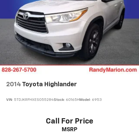
2014
Toyota Highlander
VIN:
5TDJKRFHXES055284
Stock:
60165H
Model:
6953
Call For Price
MSRP