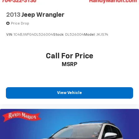
2013
Jeep Wrangler
Price Drop
VIN:
1C4BJWFG4DL526004
Stock:
DL526004
Model:
JKJS74
Call For Price
MSRP
View Vehicle