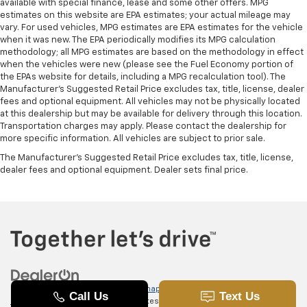
available with special finance, lease and some other offers. MPG
estimates on this website are EPA estimates; your actual mileage may
vary. For used vehicles, MPG estimates are EPA estimates for the vehicle
when it was new. The EPA periodically modifies its MPG calculation
methodology; all MPG estimates are based on the methodology in effect
when the vehicles were new (please see the Fuel Economy portion of
the EPAs website for details, including a MPG recalculation tool). The
Manufacturer's Suggested Retail Price excludes tax, title, license, dealer
fees and optional equipment. All vehicles may not be physically located
at this dealership but may be available for delivery through this location.
Transportation charges may apply. Please contact the dealership for
more specific information. All vehicles are subject to prior sale.
The Manufacturer's Suggested Retail Price excludes tax, title, license,
dealer fees and optional equipment. Dealer sets final price.
Copyright © 2026
by
DealerOn
|
Sitemap
|
Privacy
|
SMS Terms of
Use
| Randy Marion Chevrolet of Statesville
|
601 Gaither