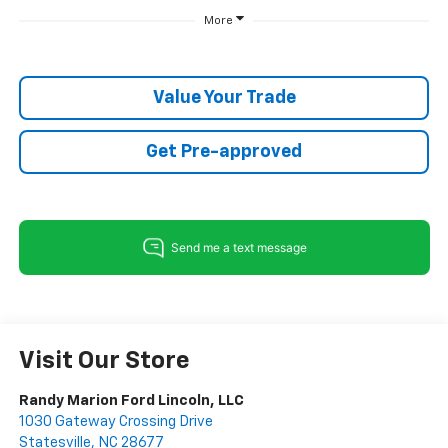
More
Value Your Trade
Get Pre-approved
Visit Our Store
Randy Marion Ford Lincoln, LLC
1030 Gateway Crossing Drive
Statesville
,
NC
28677