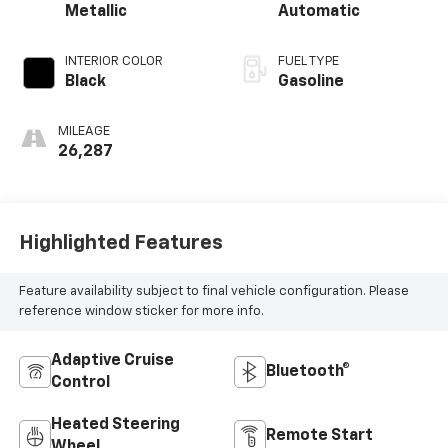
Metallic
Automatic
INTERIOR COLOR
FUEL TYPE
Black
Gasoline
MILEAGE
26,287
Highlighted Features
Feature availability subject to final vehicle configuration. Please
reference window sticker for more info.
Adaptive Cruise
Bluetooth®
Control
Heated Steering
Remote Start
Wheel