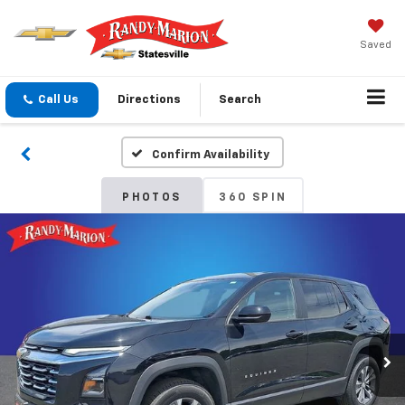
Saved
Call Us
Directions
Search
Confirm Availability
PHOTOS
360 SPIN