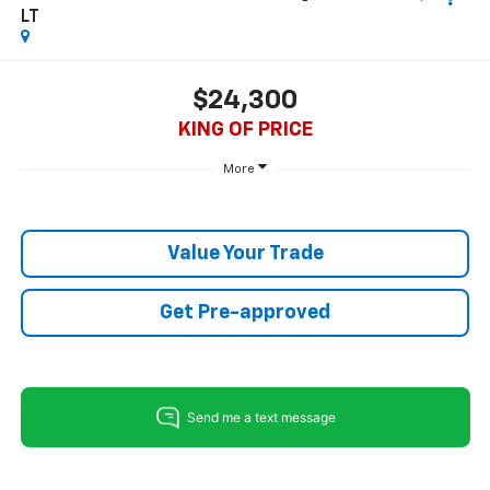
LT
$24,300
KING OF PRICE
More
Value Your Trade
Get Pre-approved