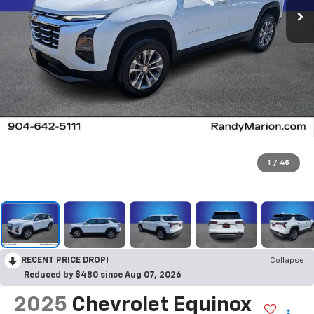
1
/
45
RECENT PRICE DROP!
Collapse
Reduced by $480 since Aug 07, 2026
2025
Chevrolet Equinox