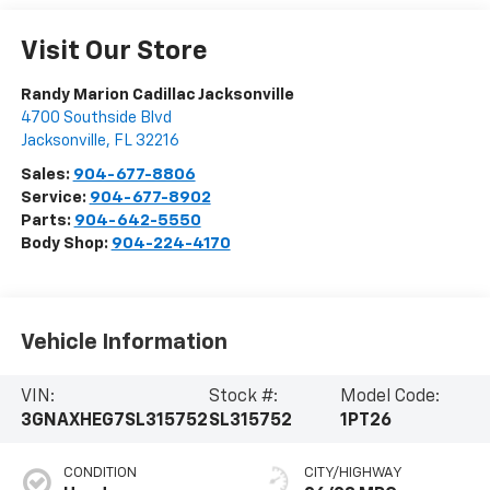
Visit Our Store
Randy Marion Cadillac Jacksonville
4700 Southside Blvd
Jacksonville
,
FL
32216
Sales:
904-677-8806
Service:
904-677-8902
Parts:
904-642-5550
Body Shop:
904-224-4170
Vehicle Information
VIN:
Stock #:
Model Code:
3GNAXHEG7SL315752
SL315752
1PT26
CONDITION
CITY/HIGHWAY