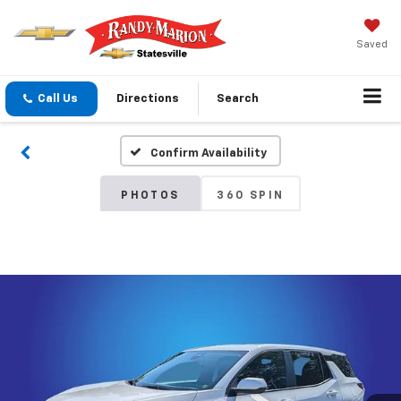
Saved
Call Us
Directions
Search
Confirm Availability
PHOTOS
360 SPIN