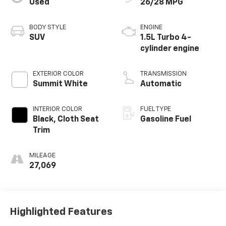
Used
26/28 MPG
BODY STYLE
ENGINE
SUV
1.5L Turbo 4-
cylinder engine
EXTERIOR COLOR
TRANSMISSION
Summit White
Automatic
INTERIOR COLOR
FUEL TYPE
Black, Cloth Seat
Gasoline Fuel
Trim
MILEAGE
27,069
Highlighted Features