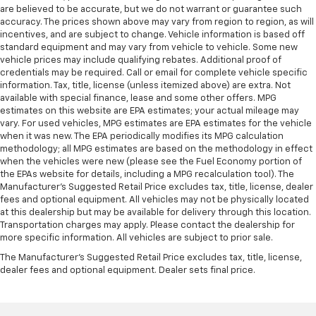
are believed to be accurate, but we do not warrant or guarantee such
accuracy. The prices shown above may vary from region to region, as will
incentives, and are subject to change. Vehicle information is based off
standard equipment and may vary from vehicle to vehicle. Some new
vehicle prices may include qualifying rebates. Additional proof of
credentials may be required. Call or email for complete vehicle specific
information. Tax, title, license (unless itemized above) are extra. Not
available with special finance, lease and some other offers. MPG
estimates on this website are EPA estimates; your actual mileage may
vary. For used vehicles, MPG estimates are EPA estimates for the vehicle
when it was new. The EPA periodically modifies its MPG calculation
methodology; all MPG estimates are based on the methodology in effect
when the vehicles were new (please see the Fuel Economy portion of
the EPAs website for details, including a MPG recalculation tool). The
Manufacturer's Suggested Retail Price excludes tax, title, license, dealer
fees and optional equipment. All vehicles may not be physically located
at this dealership but may be available for delivery through this location.
Transportation charges may apply. Please contact the dealership for
more specific information. All vehicles are subject to prior sale.
The Manufacturer's Suggested Retail Price excludes tax, title, license,
dealer fees and optional equipment. Dealer sets final price.