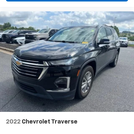
2022
Chevrolet Traverse