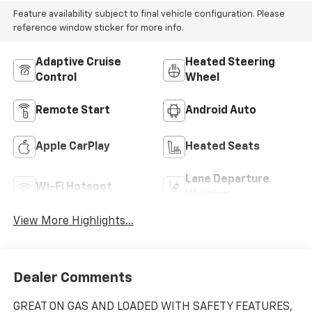
Feature availability subject to final vehicle configuration. Please
reference window sticker for more info.
Adaptive Cruise
Heated Steering
Control
Wheel
Remote Start
Android Auto
Apple CarPlay
Heated Seats
Lane Departure
Wi-Fi Hotspot
Warning
View More Highlights...
Dealer Comments
GREAT ON GAS AND LOADED WITH SAFETY FEATURES,