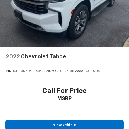
2022
Chevrolet Tahoe
VIN:
1GNSCNKD9NR352291
Stock:
SP7518B
Model:
CC10706
Call For Price
MSRP
View Vehicle