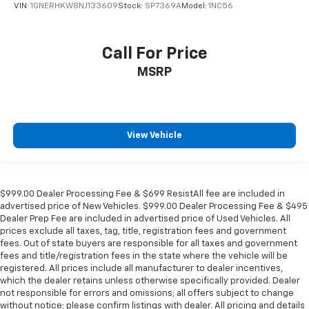
VIN:
1GNERHKW8NJ133609
Stock:
SP7369A
Model:
1NC56
Call For Price
MSRP
View Vehicle
$999.00 Dealer Processing Fee & $699 ResistAll fee are included in
advertised price of New Vehicles. $999.00 Dealer Processing Fee & $495
Dealer Prep Fee are included in advertised price of Used Vehicles. All
prices exclude all taxes, tag, title, registration fees and government
fees. Out of state buyers are responsible for all taxes and government
fees and title/registration fees in the state where the vehicle will be
registered. All prices include all manufacturer to dealer incentives,
which the dealer retains unless otherwise specifically provided. Dealer
not responsible for errors and omissions; all offers subject to change
without notice; please confirm listings with dealer. All pricing and details