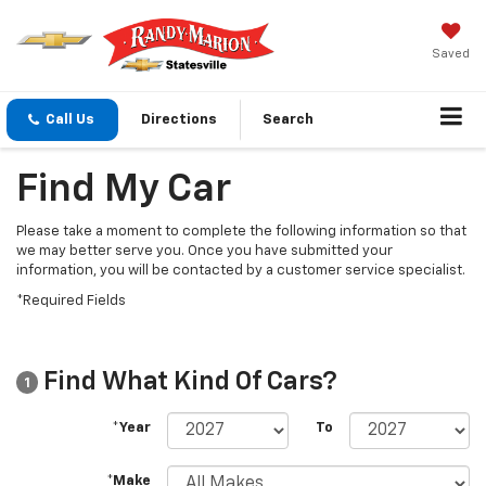
Saved
Call Us
Directions
Search
Find My Car
Please take a moment to complete the following information so that
we may better serve you. Once you have submitted your
information, you will be contacted by a customer service specialist.
*Required Fields
Find What Kind Of Cars?
1
*Year
To
*Make