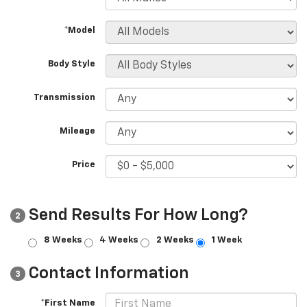
*Model
Body Style
Transmission
Mileage
Price
Send Results For How Long?
2
8 Weeks
4 Weeks
2 Weeks
1 Week
Contact Information
3
*First Name