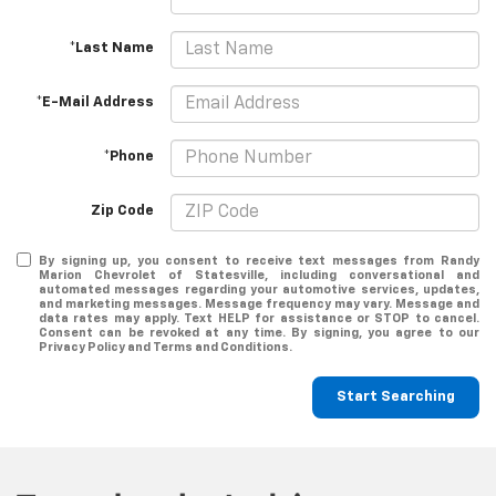
*Last Name
*E-Mail Address
*Phone
Zip Code
By signing up, you consent to receive text messages from Randy
Marion Chevrolet of Statesville, including conversational and
automated messages regarding your automotive services, updates,
and marketing messages. Message frequency may vary. Message and
data rates may apply. Text HELP for assistance or STOP to cancel.
Consent can be revoked at any time. By signing, you agree to our
Privacy Policy and Terms and Conditions.
Start Searching