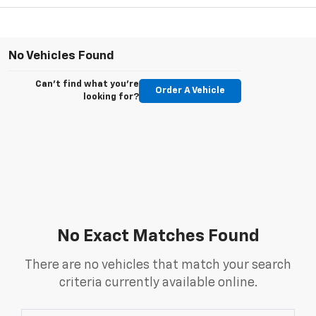
No Vehicles Found
Can't find what you're
Order A Vehicle
looking for?
No Exact Matches Found
There are no vehicles that match your search
criteria currently available online.