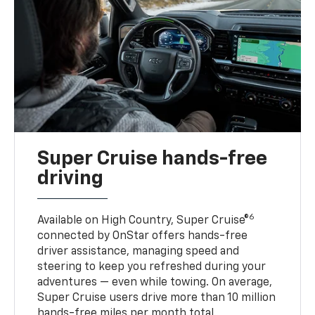
Super Cruise hands-free
driving
6
Available on High Country, Super Cruise®
connected by OnStar offers hands-free
driver assistance, managing speed and
steering to keep you refreshed during your
adventures — even while towing. On average,
Super Cruise users drive more than 10 million
hands-free miles per month total.