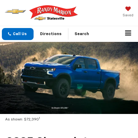
Saved
Call Us
Directions
Search
1
As shown: $72,390