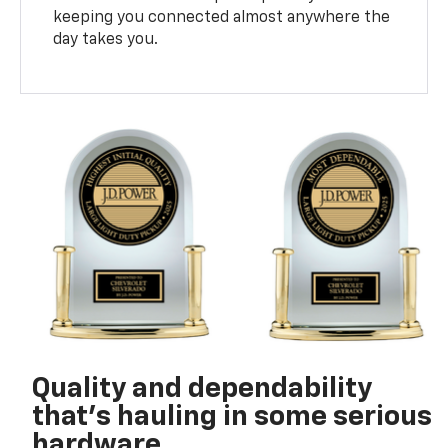
keeping you connected almost anywhere the
day takes you.
Quality and dependability
that’s hauling in some serious
hardware