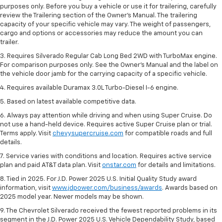
purposes only. Before you buy a vehicle or use it for trailering, carefully
review the Trailering section of the Owner’s Manual. The trailering
capacity of your specific vehicle may vary. The weight of passengers,
cargo and options or accessories may reduce the amount you can
trailer.
3. Requires Silverado Regular Cab Long Bed 2WD with TurboMax engine.
For comparison purposes only. See the Owner’s Manual and the label on
the vehicle door jamb for the carrying capacity of a specific vehicle.
4. Requires available Duramax 3.0L Turbo-Diesel I-6 engine.
5. Based on latest available competitive data.
6. Always pay attention while driving and when using Super Cruise. Do
not use a hand-held device. Requires active Super Cruise plan or trial.
Terms apply. Visit
chevysupercruise.com
for compatible roads and full
details.
7. Service varies with conditions and location. Requires active service
plan and paid AT&T data plan. Visit
onstar.com
for details and limitations.
8. Tied in 2025. For J.D. Power 2025 U.S. Initial Quality Study award
information, visit
www.jdpower.com/business/awards
. Awards based on
2025 model year. Newer models may be shown.
9. The Chevrolet Silverado received the fewest reported problems in its
segment in the J.D. Power 2025 U.S. Vehicle Dependability Study, based