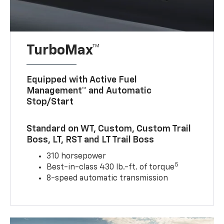
TurboMax™
Equipped with Active Fuel
Management™ and Automatic
Stop/Start
Standard on WT, Custom, Custom Trail
Boss, LT, RST and LT Trail Boss
310 horsepower
5
Best-in-class 430 lb.-ft. of torque
8-speed automatic transmission