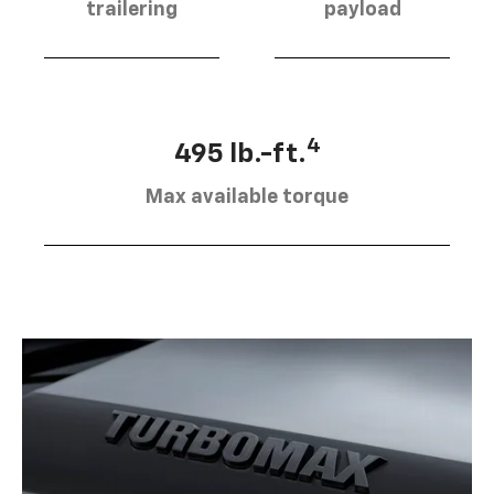
trailering
payload
4
495 lb.-ft.
Max available torque