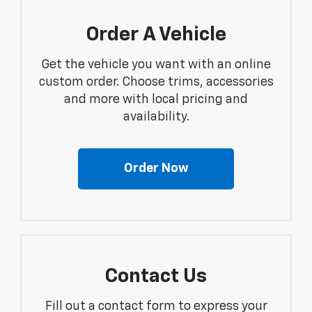
Order A Vehicle
Get the vehicle you want with an online
custom order. Choose trims, accessories
and more with local pricing and
availability.
Order Now
Contact Us
Fill out a contact form to express your