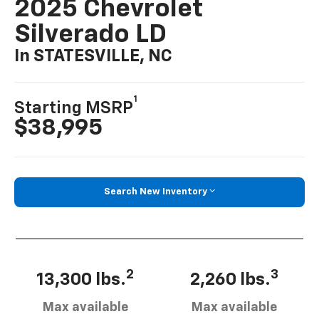
2025 Chevrolet
Silverado LD
In STATESVILLE, NC
1
Starting MSRP
$38,995
Search New Inventory
2
3
13,300 lbs.
2,260 lbs.
Max available
Max available