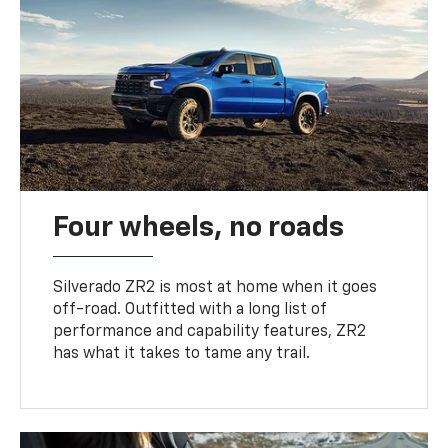
Four wheels, no roads
Silverado ZR2 is most at home when it goes
off-road. Outfitted with a long list of
performance and capability features, ZR2
has what it takes to tame any trail.