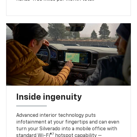
Inside ingenuity
Advanced interior technology puts
infotainment at your fingertips and can even
turn your Silverado into a mobile office with
7
standard Wi-Fi®
hotspot capability —