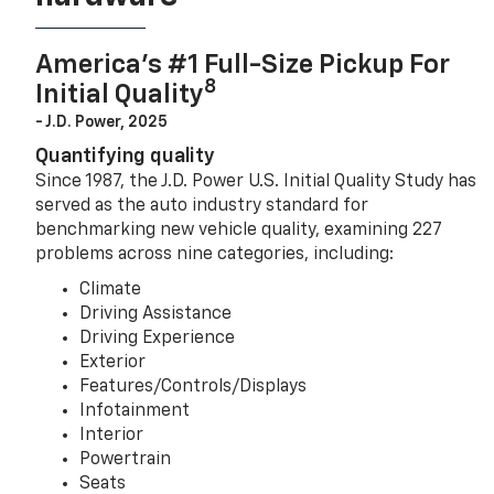
America’s #1 Full-Size Pickup For
8
Initial Quality
- J.D. Power, 2025
Quantifying quality
Since 1987, the J.D. Power U.S. Initial Quality Study has
served as the auto industry standard for
benchmarking new vehicle quality, examining 227
problems across nine categories, including:
Climate
Driving Assistance
Driving Experience
Exterior
Features/Controls/Displays
Infotainment
Interior
Powertrain
Seats