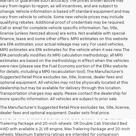
warrant or guarantee such accuracy. The prices shown above may
vary from region to region, as will incentives, and are subject to
change. Vehicle information is based off standard equipment and may
vary from vehicle to vehicle. Some new vehicle prices may include
qualifying rebates. Additional proof of credentials may be required.
Call or email for complete vehicle specific information. Tax, title,
license (unless itemized above) are extra. Not available with special
finance, lease and some other offers. MPG estimates on this website
are EPA estimates; your actual mileage may vary. For used vehicles,
MPG estimates are EPA estimates for the vehicle when it was new. The
EPA periodically modifies its MPG calculation methodology; all MPG
estimates are based on the methodology in effect when the vehicles
were new (please see the Fuel Economy portion of the EPAs website
for details, including a MPG recalculation tool). The Manufacturer's
Suggested Retail Price excludes tax, title, license, dealer fees and
optional equipment. All vehicles may not be physically located at this
dealership but may be available for delivery through this location.
Transportation charges may apply. Please contact the dealership for
1. The Manufacturer’s Suggested Retail Price excludes tax, title, license,
more specific information. All vehicles are subject to prior sale.
dealer fees and optional equipment. Dealer sets the final price.
The Manufacturer's Suggested Retail Price excludes tax, title, license,
2. Requires Silverado Double Cab Standard Bed 2WD or Crew Cab Short
dealer fees and optional equipment. Dealer sets final price.
Bed 2WD with available Duramax 3.0L Turbo-Diesel I-6 engine, Max
Trailering Package and 20-inch wheels. OR Double Cab Standard Bed
4WD with available 6.2L V8 engine, Max Trailering Package and 20-inch
wheels. Maximum trailering ratings are intended for comparison