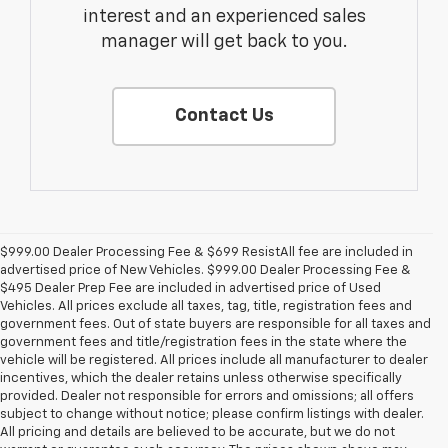
interest and an experienced sales
manager will get back to you.
Contact Us
$999.00 Dealer Processing Fee & $699 ResistAll fee are included in
advertised price of New Vehicles. $999.00 Dealer Processing Fee &
$495 Dealer Prep Fee are included in advertised price of Used
Vehicles. All prices exclude all taxes, tag, title, registration fees and
government fees. Out of state buyers are responsible for all taxes and
government fees and title/registration fees in the state where the
vehicle will be registered. All prices include all manufacturer to dealer
incentives, which the dealer retains unless otherwise specifically
provided. Dealer not responsible for errors and omissions; all offers
subject to change without notice; please confirm listings with dealer.
All pricing and details are believed to be accurate, but we do not