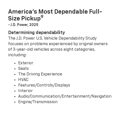
America’s Most Dependable Full-
9
Size Pickup
- J.D. Power, 2025
Determining dependability
The J.D. Power U.S. Vehicle Dependability Study
focuses on problems experienced by original owners
of 3-year-old vehicles across eight categories,
including:
Exterior
Seats
The Driving Experience
HVAC
Features/Controls/Displays
Interior
Audio/Communication/Entertainment/Navigation
Engine/Transmission