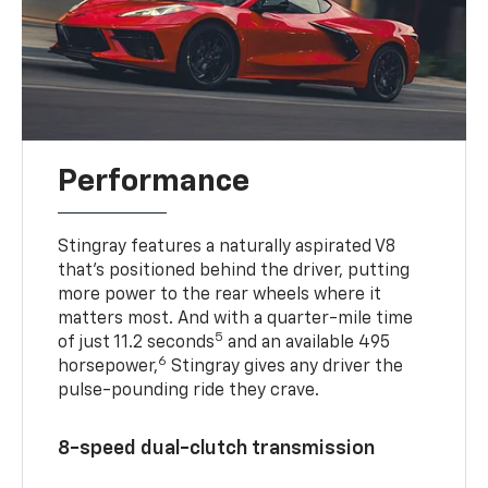
Performance
Stingray features a naturally aspirated V8
that’s positioned behind the driver, putting
more power to the rear wheels where it
matters most. And with a quarter-mile time
5
of just 11.2 seconds
and an available 495
6
horsepower,
Stingray gives any driver the
pulse-pounding ride they crave.
8-speed dual-clutch transmission