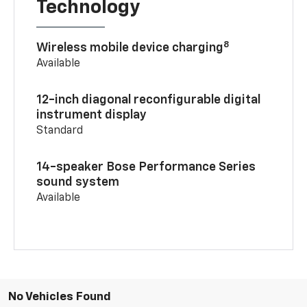
Technology
8
Wireless mobile device charging
Available
12-inch diagonal reconfigurable digital
instrument display
Standard
14-speaker Bose Performance Series
sound system
Available
No Vehicles Found