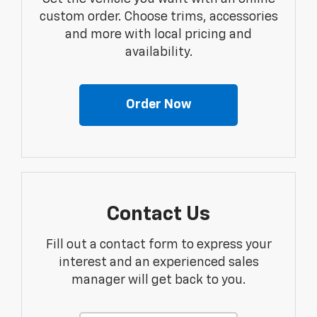
custom order. Choose trims, accessories
and more with local pricing and
availability.
Order Now
Contact Us
Fill out a contact form to express your
interest and an experienced sales
manager will get back to you.