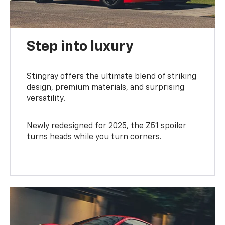
Step into luxury
Stingray offers the ultimate blend of striking
design, premium materials, and surprising
versatility.
Newly redesigned for 2025, the Z51 spoiler
turns heads while you turn corners.