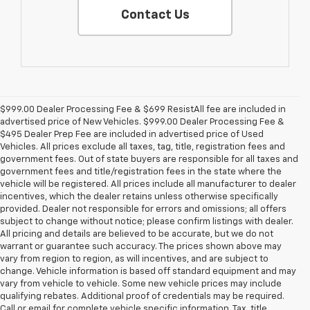
Contact Us
$999.00 Dealer Processing Fee & $699 ResistAll fee are included in
advertised price of New Vehicles. $999.00 Dealer Processing Fee &
$495 Dealer Prep Fee are included in advertised price of Used
Vehicles. All prices exclude all taxes, tag, title, registration fees and
government fees. Out of state buyers are responsible for all taxes and
government fees and title/registration fees in the state where the
vehicle will be registered. All prices include all manufacturer to dealer
incentives, which the dealer retains unless otherwise specifically
provided. Dealer not responsible for errors and omissions; all offers
subject to change without notice; please confirm listings with dealer.
All pricing and details are believed to be accurate, but we do not
warrant or guarantee such accuracy. The prices shown above may
vary from region to region, as will incentives, and are subject to
change. Vehicle information is based off standard equipment and may
vary from vehicle to vehicle. Some new vehicle prices may include
qualifying rebates. Additional proof of credentials may be required.
Call or email for complete vehicle specific information. Tax, title,