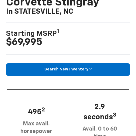
Corvette Stingray
In STATESVILLE, NC
1
Starting MSRP
$69,995
Search New Inventory
2.9
2
495
3
seconds
Max avail.
Avail. 0 to 60
horsepower