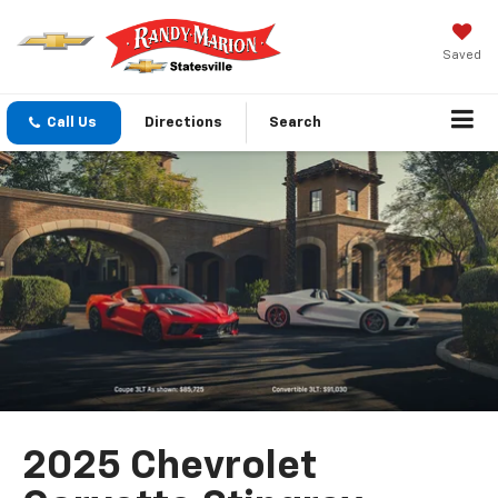
Saved
Call Us
Directions
Search
2025 Chevrolet