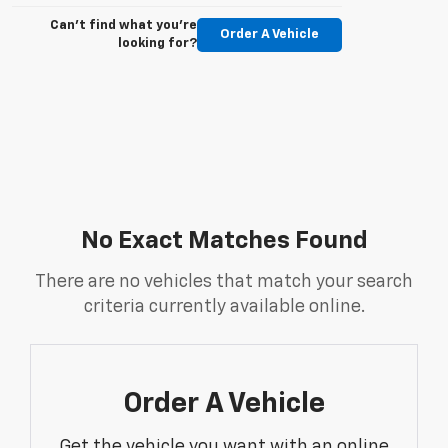
Can't find what you're
Order A Vehicle
looking for?
No Exact Matches Found
There are no vehicles that match your search
criteria currently available online.
Order A Vehicle
Get the vehicle you want with an online