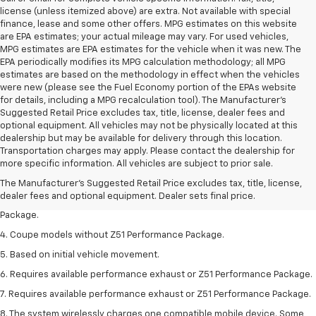
license (unless itemized above) are extra. Not available with special
finance, lease and some other offers. MPG estimates on this website
are EPA estimates; your actual mileage may vary. For used vehicles,
MPG estimates are EPA estimates for the vehicle when it was new. The
EPA periodically modifies its MPG calculation methodology; all MPG
estimates are based on the methodology in effect when the vehicles
were new (please see the Fuel Economy portion of the EPAs website
for details, including a MPG recalculation tool). The Manufacturer's
Suggested Retail Price excludes tax, title, license, dealer fees and
optional equipment. All vehicles may not be physically located at this
dealership but may be available for delivery through this location.
1. The Manufacturer’s Suggested Retail Price excludes tax, title, license,
Transportation charges may apply. Please contact the dealership for
dealer fees and optional equipment. Dealer sets the final price.
more specific information. All vehicles are subject to prior sale.
2. Requires available performance exhaust or Z51 Performance Package.
The Manufacturer's Suggested Retail Price excludes tax, title, license,
dealer fees and optional equipment. Dealer sets final price.
3. Based on initial vehicle movement. Requires available Z51 Performance
Package.
4. Coupe models without Z51 Performance Package.
5. Based on initial vehicle movement.
6. Requires available performance exhaust or Z51 Performance Package.
7. Requires available performance exhaust or Z51 Performance Package.
8. The system wirelessly charges one compatible mobile device. Some