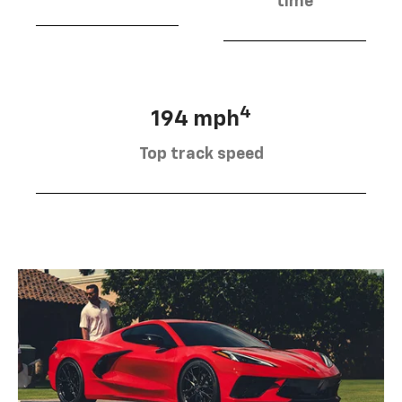
time
4
194 mph
Top track speed