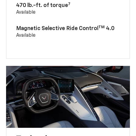
7
470 lb.-ft. of torque
Available
TM
Magnetic Selective Ride Control
4.0
Available