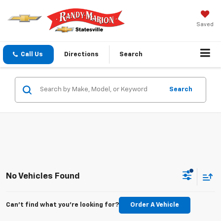
Saved
Call Us
Directions
Search
Search
No Vehicles Found
Can't find what you're looking for?
Order A Vehicle