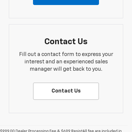
Contact Us
Fill out a contact form to express your
interest and an experienced sales
manager will get back to you.
Contact Us
$999.00 Dealer Processing Fee & $699 ResistAll fee are included in