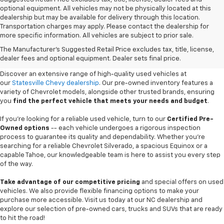
optional equipment. All vehicles may not be physically located at this
dealership but may be available for delivery through this location.
Transportation charges may apply. Please contact the dealership for
more specific information. All vehicles are subject to prior sale.
Used Cars For Sale In
The Manufacturer's Suggested Retail Price excludes tax, title, license,
Statesville, NC
dealer fees and optional equipment. Dealer sets final price.
Discover an extensive range of high-quality used vehicles at
our
Statesville Chevy dealership
. Our pre-owned inventory features a
variety of Chevrolet models, alongside other trusted brands, ensuring
you
find the perfect vehicle that meets your needs and budget
.
If you're looking for a reliable used vehicle, turn to our
Certified Pre-
Owned options
-- each vehicle undergoes a rigorous inspection
process to guarantee its quality and dependability. Whether you're
searching for a reliable Chevrolet Silverado, a spacious Equinox or a
capable Tahoe, our knowledgeable team is here to assist you every step
of the way.
Take advantage of our competitive pricing
and special offers on used
vehicles. We also provide flexible financing options to make your
purchase more accessible. Visit us today at our NC dealership and
explore our selection of pre-owned cars, trucks and SUVs that are ready
to hit the road!