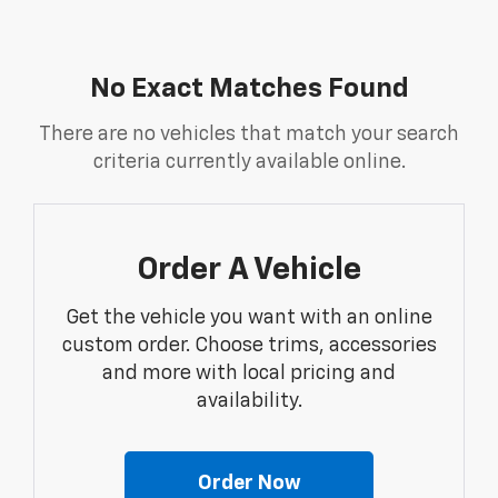
No Exact Matches Found
There are no vehicles that match your search
criteria currently available online.
Order A Vehicle
Get the vehicle you want with an online
custom order. Choose trims, accessories
and more with local pricing and
availability.
Order Now