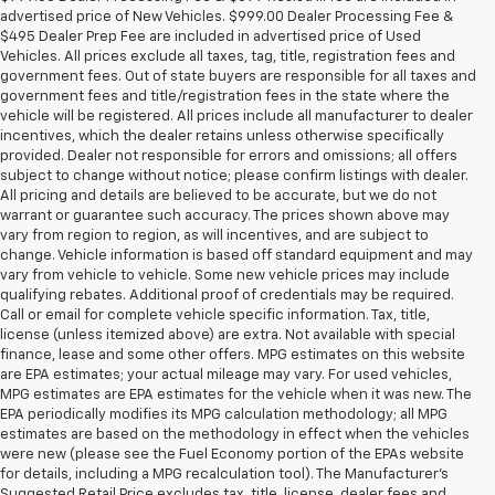
advertised price of New Vehicles. $999.00 Dealer Processing Fee &
$495 Dealer Prep Fee are included in advertised price of Used
Vehicles. All prices exclude all taxes, tag, title, registration fees and
government fees. Out of state buyers are responsible for all taxes and
government fees and title/registration fees in the state where the
vehicle will be registered. All prices include all manufacturer to dealer
incentives, which the dealer retains unless otherwise specifically
provided. Dealer not responsible for errors and omissions; all offers
subject to change without notice; please confirm listings with dealer.
All pricing and details are believed to be accurate, but we do not
warrant or guarantee such accuracy. The prices shown above may
vary from region to region, as will incentives, and are subject to
change. Vehicle information is based off standard equipment and may
vary from vehicle to vehicle. Some new vehicle prices may include
qualifying rebates. Additional proof of credentials may be required.
Call or email for complete vehicle specific information. Tax, title,
license (unless itemized above) are extra. Not available with special
finance, lease and some other offers. MPG estimates on this website
are EPA estimates; your actual mileage may vary. For used vehicles,
MPG estimates are EPA estimates for the vehicle when it was new. The
EPA periodically modifies its MPG calculation methodology; all MPG
estimates are based on the methodology in effect when the vehicles
were new (please see the Fuel Economy portion of the EPAs website
for details, including a MPG recalculation tool). The Manufacturer's
Suggested Retail Price excludes tax, title, license, dealer fees and