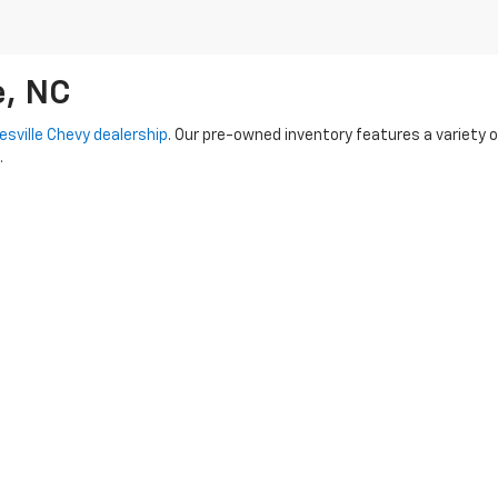
e, NC
esville Chevy dealership
. Our pre-owned inventory features a variety 
.
-Owned options
-- each vehicle undergoes a rigorous inspection proc
 capable Tahoe, our knowledgeable team is here to assist you every ste
used vehicles. We also provide flexible financing options to make you
dy to hit the road!
|
Privacy
|
SMS Terms of Use
| Randy Marion Chevrolet of Statesville
|
601 Gaithe