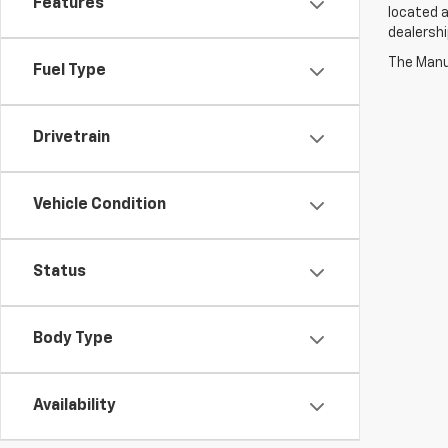
Features
located a
dealershi
The Manuf
Fuel Type
Drivetrain
Vehicle Condition
Status
Body Type
Availability