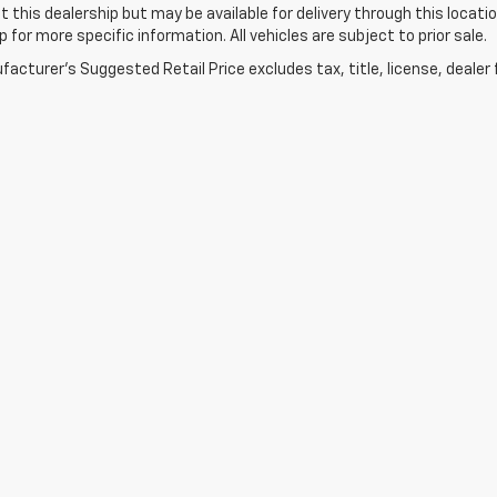
t this dealership but may be available for delivery through this loca
p for more specific information. All vehicles are subject to prior sale.
acturer's Suggested Retail Price excludes tax, title, license, dealer 