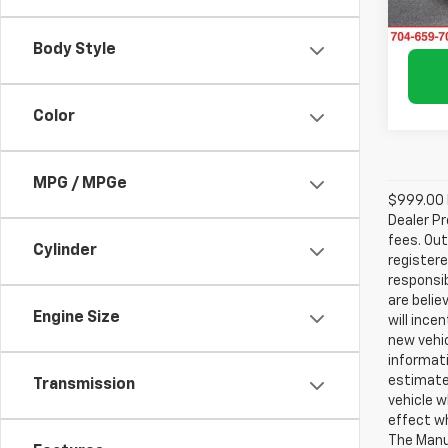
11,77
Body Style
Color
MPG / MPGe
$999.00 D
Dealer Pr
fees. Out
Cylinder
registere
responsib
are belie
Engine Size
will ince
new vehic
informati
estimate
Transmission
vehicle w
effect wh
The Manuf