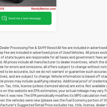
9 mi
Ext.
Int.
ealer Processing Fee & $699 ResistAll fee are included in advertise
ep Fee are included in advertised price of Used Vehicles. All prices exc
 of state buyers are responsible for all taxes and government fees and
d. All prices include all manufacturer to dealer incentives, which the 
le for errors and omissions; all offers subject to change without notice
ved to be accurate, but we do not warrant or guarantee such accuracy
ntives, and are subject to change. Vehicle information is based off s
le prices may include qualifying rebates. Additional proof of credentia
on. Tax, title, license (unless itemized above) are extra. Not availabl
s on this website are EPA estimates; your actual mileage may vary. 
hen it was new. The EPA periodically modifies its MPG calculation m
en the vehicles were new (please see the Fuel Economy portion of the 
acturer's Suggested Retail Price excludes tax, title, license, dealer 