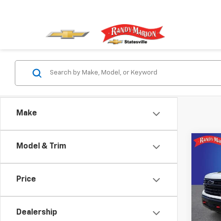
Make
Co
Model & Trim
Use
Silv
Boss
Price
Spe
Rand
VIN:
3
Dealership
Model