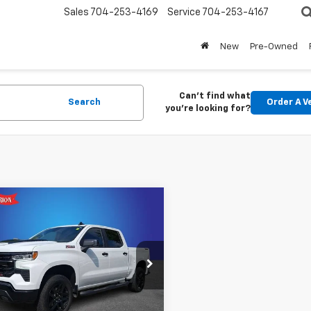
Sales
704-253-4169
Service
704-253-4167
New
Pre-Owned
Can't find what
Search
Order A V
you're looking for?
mpare Vehicle
d
2026
Chevrolet
$56,882
erado 1500
LT Trail
KING OF PRICE
More
cial Offer
y Marion Buick GMC
GCUKFED6TG200603
Stock:
GM19166A
Get Pre-approved
:
CK10543