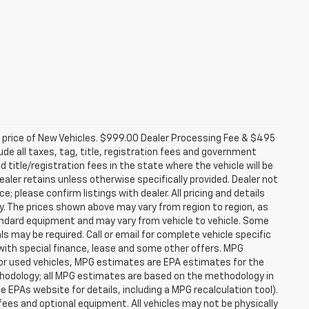
d price of New Vehicles. $999.00 Dealer Processing Fee & $495
lude all taxes, tag, title, registration fees and government
 title/registration fees in the state where the vehicle will be
dealer retains unless otherwise specifically provided. Dealer not
; please confirm listings with dealer. All pricing and details
. The prices shown above may vary from region to region, as
tandard equipment and may vary from vehicle to vehicle. Some
ls may be required. Call or email for complete vehicle specific
e with special finance, lease and some other offers. MPG
For used vehicles, MPG estimates are EPA estimates for the
ethodology; all MPG estimates are based on the methodology in
EPAs website for details, including a MPG recalculation tool).
fees and optional equipment. All vehicles may not be physically