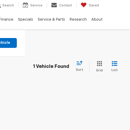
Search
Service
Contact
Saved
Finance
Specials
Service & Parts
Research
About
ehicle
1 Vehicle Found
Sort
List
Grid