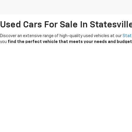
Used Cars For Sale In Statesvill
Discover an extensive range of high-quality used vehicles at our
Stat
you
find the perfect vehicle that meets your needs and budget
If you're looking for a reliable used vehicle, turn to our
Certified Pre
searching for a reliable Chevrolet Silverado, a spacious Equinox or a
Take advantage of our competitive pricing
and special offers on 
explore our selection of pre-owned cars, trucks and SUVs that are rea
Copyright © 2026
by
DealerOn
|
Sitemap