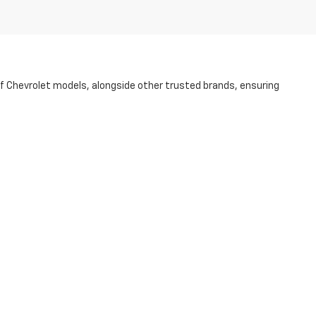
of Chevrolet models, alongside other trusted brands, ensuring
ess to guarantee its quality and dependability. Whether you're
p of the way.
r purchase more accessible. Visit us today at our NC dealership and
r Rd.,
STATESVILLE,
NC
28625
| Sales:
704-253-4169