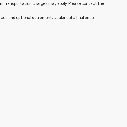
tion. Transportation charges may apply. Please contact the
fees and optional equipment. Dealer sets final price.