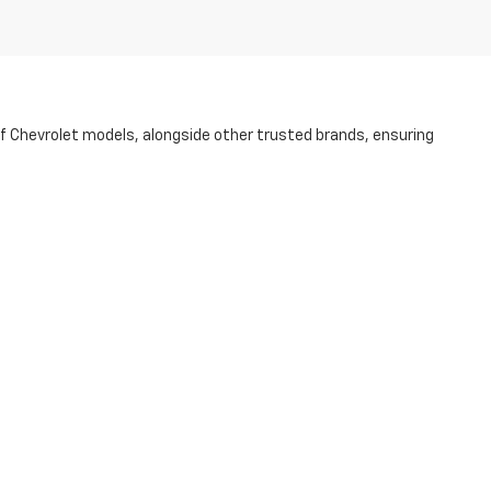
of Chevrolet models, alongside other trusted brands, ensuring
ess to guarantee its quality and dependability. Whether you're
p of the way.
r purchase more accessible. Visit us today at our NC dealership and
r Rd.,
STATESVILLE,
NC
28625
| Sales:
704-253-4169