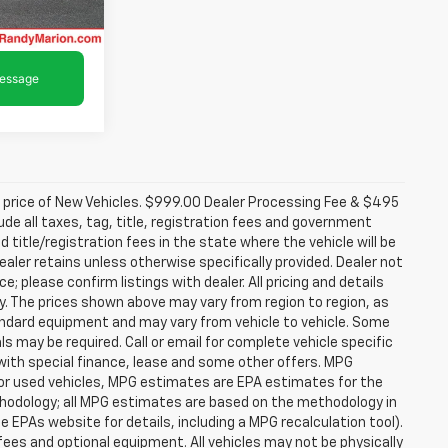
Ext.
Int.
d price of New Vehicles. $999.00 Dealer Processing Fee & $495
lude all taxes, tag, title, registration fees and government
 title/registration fees in the state where the vehicle will be
dealer retains unless otherwise specifically provided. Dealer not
; please confirm listings with dealer. All pricing and details
. The prices shown above may vary from region to region, as
tandard equipment and may vary from vehicle to vehicle. Some
ls may be required. Call or email for complete vehicle specific
e with special finance, lease and some other offers. MPG
For used vehicles, MPG estimates are EPA estimates for the
ethodology; all MPG estimates are based on the methodology in
EPAs website for details, including a MPG recalculation tool).
fees and optional equipment. All vehicles may not be physically