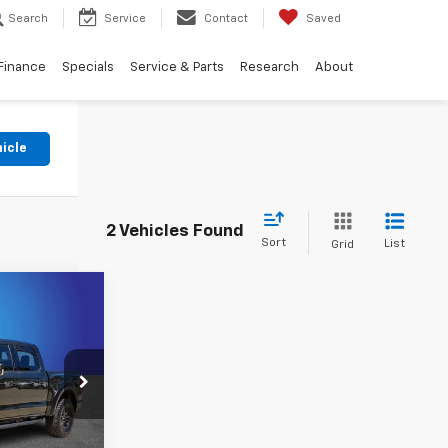
Search
Service
Contact
Saved
Finance
Specials
Service & Parts
Research
About
hicle
2 Vehicles Found
Sort
List
Grid
2
E
k:
RFB81139
oved