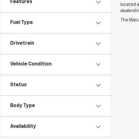
Features
located a
dealershi
The Manuf
Fuel Type
Drivetrain
Vehicle Condition
Status
Body Type
Availability