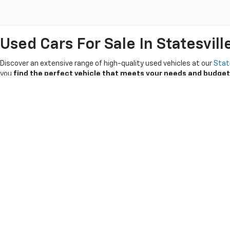
Used Cars For Sale In Statesvill
Discover an extensive range of high-quality used vehicles at our
Stat
you
find the perfect vehicle that meets your needs and budget
If you're looking for a reliable used vehicle, turn to our
Certified Pre
searching for a reliable Chevrolet Silverado, a spacious Equinox or a
Take advantage of our competitive pricing
and special offers on 
explore our selection of pre-owned cars, trucks and SUVs that are rea
Copyright © 2026
by
DealerOn
|
Sitemap