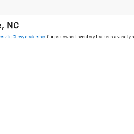
e, NC
esville Chevy dealership
. Our pre-owned inventory features a variety 
.
-Owned options
-- each vehicle undergoes a rigorous inspection proc
 capable Tahoe, our knowledgeable team is here to assist you every ste
used vehicles. We also provide flexible financing options to make you
dy to hit the road!
|
Privacy
|
SMS Terms of Use
| Randy Marion Chevrolet of Statesville
|
601 Gaithe