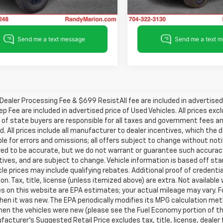
56,002 mi
29,598 mi
Ext.
Int.
able
ealer Processing Fee & $699 ResistAll fee are included in advertise
ep Fee are included in advertised price of Used Vehicles. All prices exc
 of state buyers are responsible for all taxes and government fees and
d. All prices include all manufacturer to dealer incentives, which the 
le for errors and omissions; all offers subject to change without notice
ved to be accurate, but we do not warrant or guarantee such accuracy
ntives, and are subject to change. Vehicle information is based off s
le prices may include qualifying rebates. Additional proof of credentia
on. Tax, title, license (unless itemized above) are extra. Not availabl
s on this website are EPA estimates; your actual mileage may vary. 
hen it was new. The EPA periodically modifies its MPG calculation m
en the vehicles were new (please see the Fuel Economy portion of the 
acturer's Suggested Retail Price excludes tax, title, license, dealer 