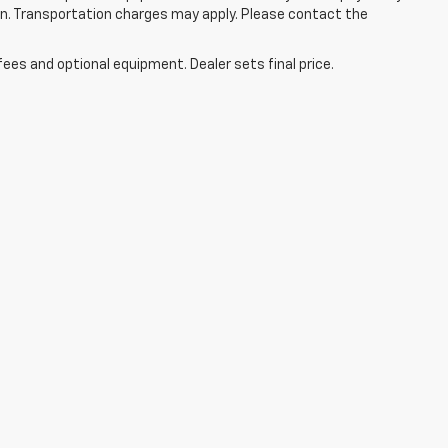
tion. Transportation charges may apply. Please contact the
fees and optional equipment. Dealer sets final price.