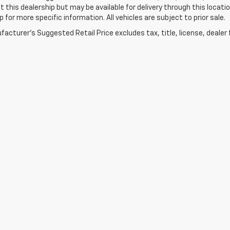
t this dealership but may be available for delivery through this loca
p for more specific information. All vehicles are subject to prior sale.
acturer's Suggested Retail Price excludes tax, title, license, dealer 