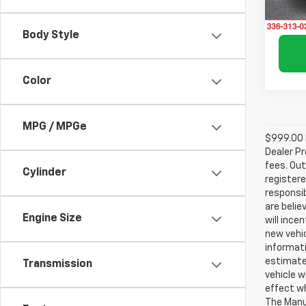
Avail
Body Style
Color
MPG / MPGe
$999.00 D
Dealer Pr
fees. Out
Cylinder
registere
responsib
are belie
Engine Size
will ince
new vehic
informati
estimate
Transmission
vehicle w
effect wh
The Manuf