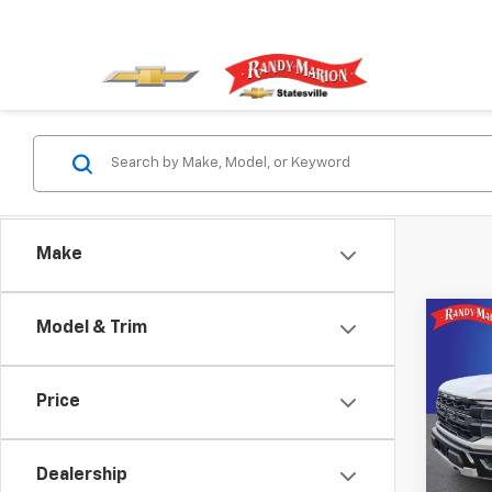
Make
Co
Model & Trim
Use
Rapt
Price
Pric
Rand
VIN:
1F
Dealership
Model