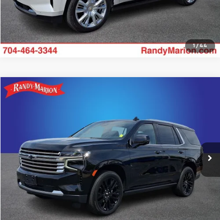
1
/
44
Compare Vehicle
$64,422
Used
2024
Chevrolet Tahoe
High Country
KING OF PRICE
Price Drop
Randy Marion Lake Norman
More
VIN:
1GNSKTKL0RR251693
Stock:
RR251693
Model:
CK10706
19,496 mi
Ext.
Int.
Get Pre-approved