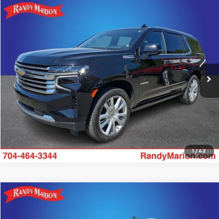
Compare Vehicle
$53,482
Used
2024
Chevrolet Tahoe
High Country
KING OF PRICE
Price Drop
Randy Marion Chevrolet
More
VIN:
1GNSKTKL5RR130013
Stock:
TR93488A
Model:
CK10706
90,227 mi
Ext.
Int.
Get Pre-approved
1
/
42
Compare Vehicle
$62,635
Used
2024
Chevrolet Tahoe
High Country
KING OF PRICE
Price Drop