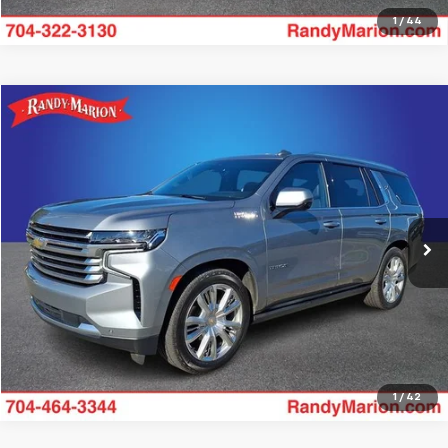
1
/
44
Compare Vehicle
$65,482
Used
2024
Chevrolet Tahoe
High Country
KING OF PRICE
Randy Marion Chevrolet
VIN:
1GNSKTKT3RR369625
Stock:
TR94167A
Model:
CK10706
More
43,251 mi
Ext.
Int.
Get Pre-approved
1
/
42