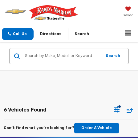
Saved
Call Us
Directions
Search
Search
6 Vehicles Found
Can't find what you're looking for?
Order A Vehicle