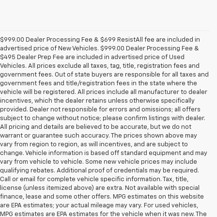
$999.00 Dealer Processing Fee & $699 ResistAll fee are included in
advertised price of New Vehicles. $999.00 Dealer Processing Fee &
$495 Dealer Prep Fee are included in advertised price of Used
Vehicles. All prices exclude all taxes, tag, title, registration fees and
government fees. Out of state buyers are responsible for all taxes and
government fees and title/registration fees in the state where the
vehicle will be registered. All prices include all manufacturer to dealer
incentives, which the dealer retains unless otherwise specifically
provided. Dealer not responsible for errors and omissions; all offers
subject to change without notice; please confirm listings with dealer.
All pricing and details are believed to be accurate, but we do not
warrant or guarantee such accuracy. The prices shown above may
vary from region to region, as will incentives, and are subject to
change. Vehicle information is based off standard equipment and may
vary from vehicle to vehicle. Some new vehicle prices may include
qualifying rebates. Additional proof of credentials may be required.
Call or email for complete vehicle specific information. Tax, title,
license (unless itemized above) are extra. Not available with special
finance, lease and some other offers. MPG estimates on this website
are EPA estimates; your actual mileage may vary. For used vehicles,
MPG estimates are EPA estimates for the vehicle when it was new. The