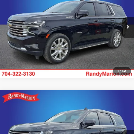
Randy Marion Lake Norman
More
VIN:
1GNSKTKL3RR258282
Stock:
RR258282
Model:
CK10706
51,618 mi
Ext.
Get Pre-approved
1
/
42
Compare Vehicle
$62,988
Used
2024
Chevrolet Tahoe
High Country
KING OF PRICE
Randy Marion Chevrolet
VIN:
1GNSKTKL9RR193079
Stock:
59574X
Model:
CK10706
More
43,698 mi
Ext.
Int.