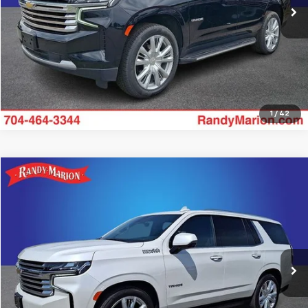
Get Pre-approved
1
/
42
Compare Vehicle
$64,187
Used
2024
Chevrolet Tahoe
High Country
KING OF PRICE
Randy Marion Chevrolet
VIN:
1GNSKTKL7RR157763
Stock:
59482X
Model:
CK10706
More
36,277 mi
Ext.
Int.
Get Pre-approved