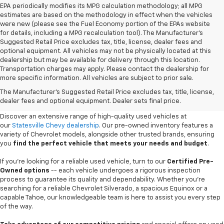
EPA periodically modifies its MPG calculation methodology; all MPG
estimates are based on the methodology in effect when the vehicles
were new (please see the Fuel Economy portion of the EPAs website
for details, including a MPG recalculation tool). The Manufacturer's
Suggested Retail Price excludes tax, title, license, dealer fees and
optional equipment. All vehicles may not be physically located at this
dealership but may be available for delivery through this location.
Transportation charges may apply. Please contact the dealership for
more specific information. All vehicles are subject to prior sale.
Used Cars For Sale In
The Manufacturer's Suggested Retail Price excludes tax, title, license,
Statesville, NC
dealer fees and optional equipment. Dealer sets final price.
Discover an extensive range of high-quality used vehicles at
our
Statesville Chevy dealership
. Our pre-owned inventory features a
variety of Chevrolet models, alongside other trusted brands, ensuring
you
find the perfect vehicle that meets your needs and budget
.
If you're looking for a reliable used vehicle, turn to our
Certified Pre-
Owned options
-- each vehicle undergoes a rigorous inspection
process to guarantee its quality and dependability. Whether you're
searching for a reliable Chevrolet Silverado, a spacious Equinox or a
capable Tahoe, our knowledgeable team is here to assist you every step
of the way.