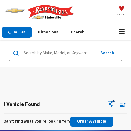
Saved
Call Us
Directions
Search
Search
1 Vehicle Found
Can't find what you're looking for?
Order A Vehicle