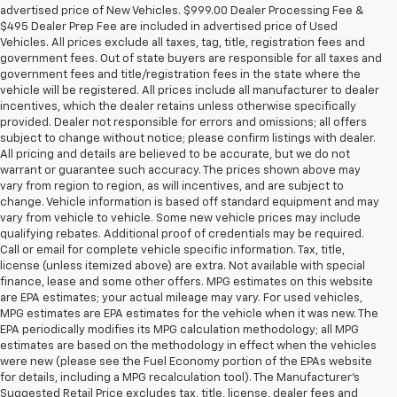
advertised price of New Vehicles. $999.00 Dealer Processing Fee &
$495 Dealer Prep Fee are included in advertised price of Used
Vehicles. All prices exclude all taxes, tag, title, registration fees and
government fees. Out of state buyers are responsible for all taxes and
government fees and title/registration fees in the state where the
vehicle will be registered. All prices include all manufacturer to dealer
incentives, which the dealer retains unless otherwise specifically
provided. Dealer not responsible for errors and omissions; all offers
subject to change without notice; please confirm listings with dealer.
All pricing and details are believed to be accurate, but we do not
warrant or guarantee such accuracy. The prices shown above may
vary from region to region, as will incentives, and are subject to
change. Vehicle information is based off standard equipment and may
vary from vehicle to vehicle. Some new vehicle prices may include
qualifying rebates. Additional proof of credentials may be required.
Call or email for complete vehicle specific information. Tax, title,
license (unless itemized above) are extra. Not available with special
finance, lease and some other offers. MPG estimates on this website
are EPA estimates; your actual mileage may vary. For used vehicles,
MPG estimates are EPA estimates for the vehicle when it was new. The
EPA periodically modifies its MPG calculation methodology; all MPG
estimates are based on the methodology in effect when the vehicles
were new (please see the Fuel Economy portion of the EPAs website
for details, including a MPG recalculation tool). The Manufacturer's
Suggested Retail Price excludes tax, title, license, dealer fees and