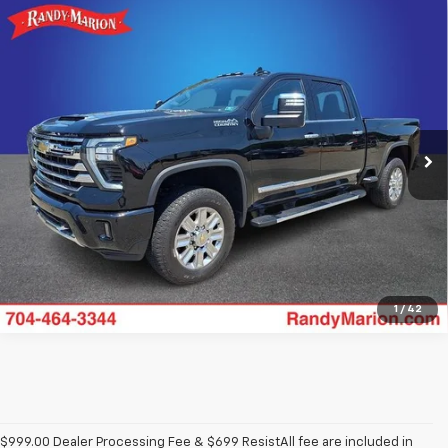
Compare Vehicle
Used
2024
Chevrolet Silverado 2500HD
High
$66,818
Country
KING OF PRICE
Price Drop
Randy Marion Chevrolet
More
VIN:
2GC4YRE78R1258305
Stock:
59889XA
Model:
CK20743
16,271 mi
Ext.
Int.
Get Pre-approved
1
/
42
$999.00 Dealer Processing Fee & $699 ResistAll fee are included in