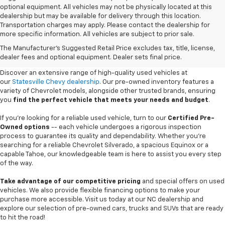
optional equipment. All vehicles may not be physically located at this
dealership but may be available for delivery through this location.
Transportation charges may apply. Please contact the dealership for
more specific information. All vehicles are subject to prior sale.
Used Cars For Sale In
The Manufacturer's Suggested Retail Price excludes tax, title, license,
Statesville, NC
dealer fees and optional equipment. Dealer sets final price.
Discover an extensive range of high-quality used vehicles at
our
Statesville Chevy dealership
. Our pre-owned inventory features a
variety of Chevrolet models, alongside other trusted brands, ensuring
you
find the perfect vehicle that meets your needs and budget
.
If you're looking for a reliable used vehicle, turn to our
Certified Pre-
Owned options
-- each vehicle undergoes a rigorous inspection
process to guarantee its quality and dependability. Whether you're
searching for a reliable Chevrolet Silverado, a spacious Equinox or a
capable Tahoe, our knowledgeable team is here to assist you every step
of the way.
Take advantage of our competitive pricing
and special offers on used
vehicles. We also provide flexible financing options to make your
purchase more accessible. Visit us today at our NC dealership and
explore our selection of pre-owned cars, trucks and SUVs that are ready
to hit the road!