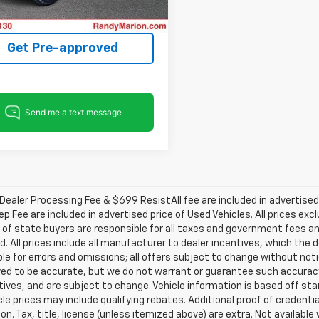
Process
5 mi
Ext.
Int.
Get Pre-approved
ealer Processing Fee & $699 ResistAll fee are included in advertise
ep Fee are included in advertised price of Used Vehicles. All prices exc
 of state buyers are responsible for all taxes and government fees and
d. All prices include all manufacturer to dealer incentives, which the 
le for errors and omissions; all offers subject to change without notice
ved to be accurate, but we do not warrant or guarantee such accuracy
ntives, and are subject to change. Vehicle information is based off s
le prices may include qualifying rebates. Additional proof of credentia
on. Tax, title, license (unless itemized above) are extra. Not availabl