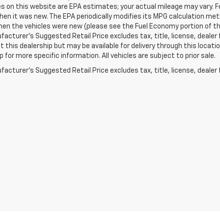
s on this website are EPA estimates; your actual mileage may vary. 
hen it was new. The EPA periodically modifies its MPG calculation m
en the vehicles were new (please see the Fuel Economy portion of the 
acturer's Suggested Retail Price excludes tax, title, license, dealer 
t this dealership but may be available for delivery through this loca
p for more specific information. All vehicles are subject to prior sale.
acturer's Suggested Retail Price excludes tax, title, license, dealer 