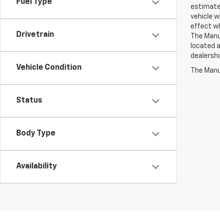
Fuel Type
estimate
vehicle w
effect wh
Drivetrain
The Manuf
located a
dealershi
Vehicle Condition
The Manuf
Status
Body Type
Availability