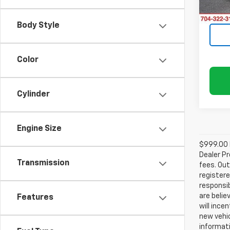
30,37
Body Style
Color
Cylinder
Engine Size
$999.00 D
Dealer Pr
Transmission
fees. Out
registere
responsib
are belie
Features
will ince
new vehic
informati