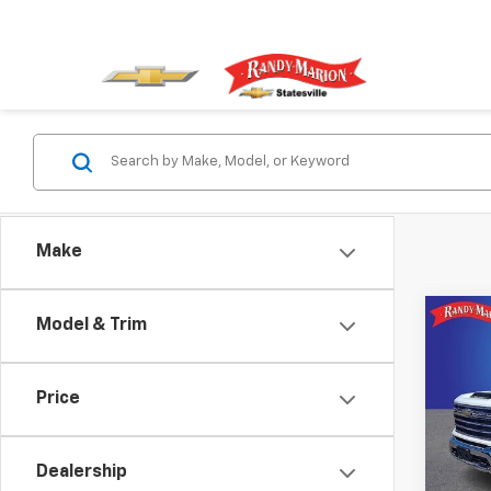
Make
Co
Model & Trim
Use
Silv
Price
Spe
Rand
VIN:
2G
Dealership
Model