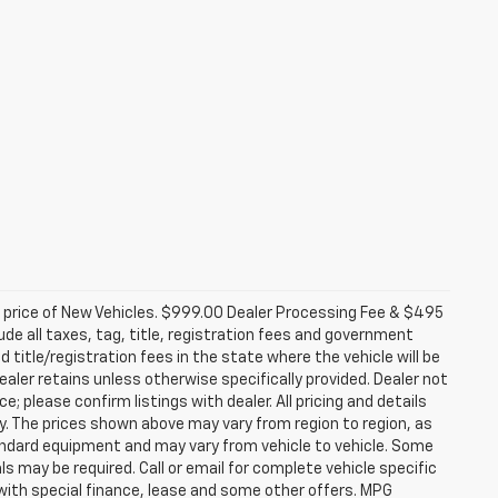
d price of New Vehicles. $999.00 Dealer Processing Fee & $495
lude all taxes, tag, title, registration fees and government
 title/registration fees in the state where the vehicle will be
dealer retains unless otherwise specifically provided. Dealer not
; please confirm listings with dealer. All pricing and details
. The prices shown above may vary from region to region, as
tandard equipment and may vary from vehicle to vehicle. Some
ls may be required. Call or email for complete vehicle specific
e with special finance, lease and some other offers. MPG