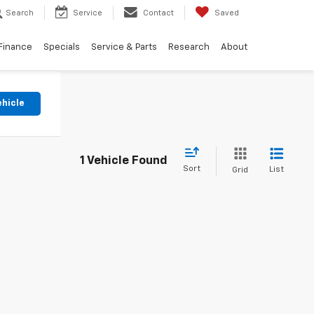
Search
Service
Contact
Saved
Finance
Specials
Service & Parts
Research
About
ehicle
1 Vehicle Found
Sort
List
Grid