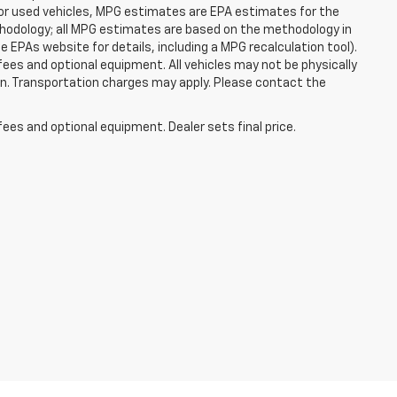
For used vehicles, MPG estimates are EPA estimates for the
ethodology; all MPG estimates are based on the methodology in
EPAs website for details, including a MPG recalculation tool).
fees and optional equipment. All vehicles may not be physically
tion. Transportation charges may apply. Please contact the
fees and optional equipment. Dealer sets final price.