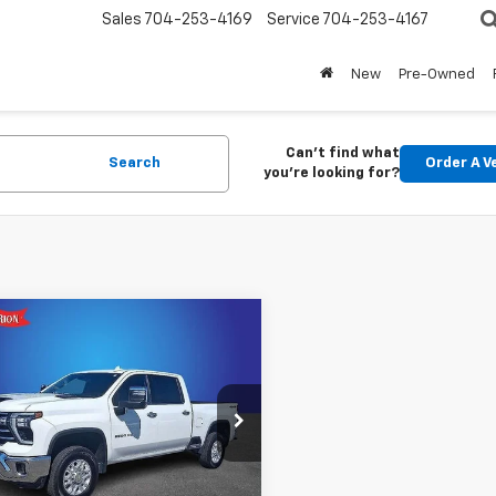
Sales
704-253-4169
Service
704-253-4167
New
Pre-Owned
Can't find what
Search
Order A V
you're looking for?
mpare Vehicle
$62,721
d
2024
Chevrolet
erado 2500 HD
KING OF PRICE
LTZ
More
cial Offer
Price Drop
y Marion Chevrolet of Statesville
C1YPEY2R1146518
Stock:
SP7342
Start Buying
:
CK20743