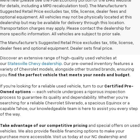
were new (please see the Fuel Economy portion of the EPAs website
for details, including a MPG recalculation tool). The Manufacturer's
Suggested Retail Price excludes tax, title, license, dealer fees and
optional equipment. All vehicles may not be physically located at this
dealership but may be available for delivery through this location.
Transportation charges may apply. Please contact the dealership for
more specific information. All vehicles are subject to prior sale.
Used Cars For Sale In
The Manufacturer's Suggested Retail Price excludes tax, title, license,
Statesville, NC
dealer fees and optional equipment. Dealer sets final price.
Discover an extensive range of high-quality used vehicles at
our
Statesville Chevy dealership
. Our pre-owned inventory features a
variety of Chevrolet models, alongside other trusted brands, ensuring
you
find the perfect vehicle that meets your needs and budget
.
If you're looking for a reliable used vehicle, turn to our
Certified Pre-
Owned options
-- each vehicle undergoes a rigorous inspection
process to guarantee its quality and dependability. Whether you're
searching for a reliable Chevrolet Silverado, a spacious Equinox or a
capable Tahoe, our knowledgeable team is here to assist you every step
of the way.
Take advantage of our competitive pricing
and special offers on used
vehicles. We also provide flexible financing options to make your
purchase more accessible. Visit us today at our NC dealership and