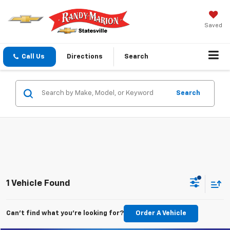
Saved
Call Us
Directions
Search
Search
1 Vehicle Found
Can't find what you're looking for?
Order A Vehicle