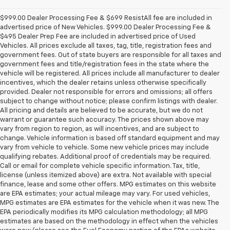
$999.00 Dealer Processing Fee & $699 ResistAll fee are included in
advertised price of New Vehicles. $999.00 Dealer Processing Fee &
$495 Dealer Prep Fee are included in advertised price of Used
Vehicles. All prices exclude all taxes, tag, title, registration fees and
government fees. Out of state buyers are responsible for all taxes and
government fees and title/registration fees in the state where the
vehicle will be registered. All prices include all manufacturer to dealer
incentives, which the dealer retains unless otherwise specifically
provided. Dealer not responsible for errors and omissions; all offers
subject to change without notice; please confirm listings with dealer.
All pricing and details are believed to be accurate, but we do not
warrant or guarantee such accuracy. The prices shown above may
vary from region to region, as will incentives, and are subject to
change. Vehicle information is based off standard equipment and may
vary from vehicle to vehicle. Some new vehicle prices may include
qualifying rebates. Additional proof of credentials may be required.
Call or email for complete vehicle specific information. Tax, title,
license (unless itemized above) are extra. Not available with special
finance, lease and some other offers. MPG estimates on this website
are EPA estimates; your actual mileage may vary. For used vehicles,
MPG estimates are EPA estimates for the vehicle when it was new. The
EPA periodically modifies its MPG calculation methodology; all MPG
estimates are based on the methodology in effect when the vehicles