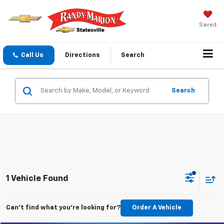
Saved
Call Us
Directions
Search
Search
1 Vehicle Found
Can't find what you're looking for?
Order A Vehicle