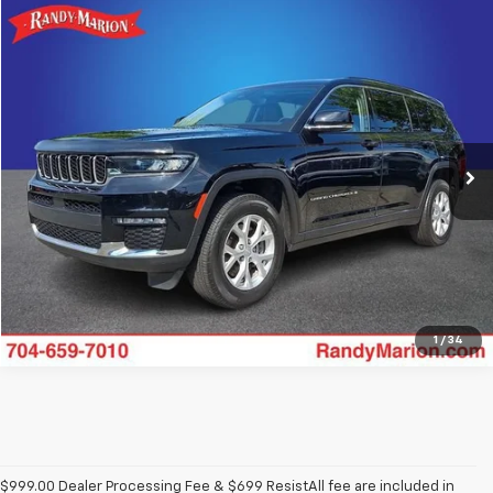
Comments
Compare Vehicle
$33,482
Used
2023
Jeep Grand Cherokee L
Limited
KING OF PRICE
Randy Marion Buick GMC
VIN:
1C4RJKBG2P8781691
Stock:
16900Z
Model:
WLJP75
More
27,942 mi
Ext.
Int.
Get Pre-approved
1
/
34
$999.00 Dealer Processing Fee & $699 ResistAll fee are included in