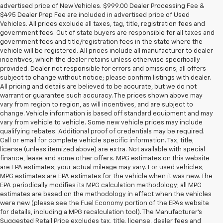
advertised price of New Vehicles. $999.00 Dealer Processing Fee &
$495 Dealer Prep Fee are included in advertised price of Used
Vehicles. All prices exclude all taxes, tag, title, registration fees and
government fees. Out of state buyers are responsible for all taxes and
government fees and title/registration fees in the state where the
vehicle will be registered. All prices include all manufacturer to dealer
incentives, which the dealer retains unless otherwise specifically
provided. Dealer not responsible for errors and omissions; all offers
subject to change without notice; please confirm listings with dealer.
All pricing and details are believed to be accurate, but we do not
warrant or guarantee such accuracy. The prices shown above may
vary from region to region, as will incentives, and are subject to
change. Vehicle information is based off standard equipment and may
vary from vehicle to vehicle. Some new vehicle prices may include
qualifying rebates. Additional proof of credentials may be required.
Call or email for complete vehicle specific information. Tax, title,
license (unless itemized above) are extra. Not available with special
finance, lease and some other offers. MPG estimates on this website
are EPA estimates; your actual mileage may vary. For used vehicles,
MPG estimates are EPA estimates for the vehicle when it was new. The
EPA periodically modifies its MPG calculation methodology; all MPG
estimates are based on the methodology in effect when the vehicles
were new (please see the Fuel Economy portion of the EPAs website
for details, including a MPG recalculation tool). The Manufacturer's
Suggested Retail Price excludes tax, title, license, dealer fees and