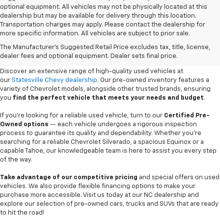
optional equipment. All vehicles may not be physically located at this
dealership but may be available for delivery through this location.
Transportation charges may apply. Please contact the dealership for
more specific information. All vehicles are subject to prior sale.
Used Cars For Sale In
The Manufacturer's Suggested Retail Price excludes tax, title, license,
Statesville, NC
dealer fees and optional equipment. Dealer sets final price.
Discover an extensive range of high-quality used vehicles at
our
Statesville Chevy dealership
. Our pre-owned inventory features a
variety of Chevrolet models, alongside other trusted brands, ensuring
you
find the perfect vehicle that meets your needs and budget
.
If you're looking for a reliable used vehicle, turn to our
Certified Pre-
Owned options
-- each vehicle undergoes a rigorous inspection
process to guarantee its quality and dependability. Whether you're
searching for a reliable Chevrolet Silverado, a spacious Equinox or a
capable Tahoe, our knowledgeable team is here to assist you every step
of the way.
Take advantage of our competitive pricing
and special offers on used
vehicles. We also provide flexible financing options to make your
purchase more accessible. Visit us today at our NC dealership and
explore our selection of pre-owned cars, trucks and SUVs that are ready
to hit the road!