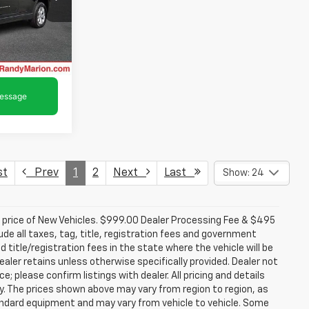
ck:
16894Z
oved
Ext.
Int.
st
Prev
1
2
Next
Last
Show: 24
d price of New Vehicles. $999.00 Dealer Processing Fee & $495
lude all taxes, tag, title, registration fees and government
 title/registration fees in the state where the vehicle will be
dealer retains unless otherwise specifically provided. Dealer not
; please confirm listings with dealer. All pricing and details
. The prices shown above may vary from region to region, as
tandard equipment and may vary from vehicle to vehicle. Some