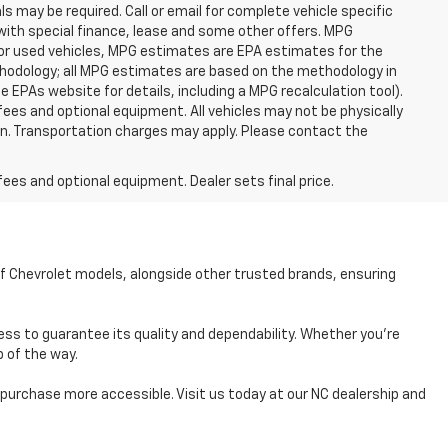
ls may be required. Call or email for complete vehicle specific
e with special finance, lease and some other offers. MPG
For used vehicles, MPG estimates are EPA estimates for the
ethodology; all MPG estimates are based on the methodology in
EPAs website for details, including a MPG recalculation tool).
fees and optional equipment. All vehicles may not be physically
tion. Transportation charges may apply. Please contact the
fees and optional equipment. Dealer sets final price.
of Chevrolet models, alongside other trusted brands, ensuring
ess to guarantee its quality and dependability. Whether you're
p of the way.
r purchase more accessible. Visit us today at our NC dealership and