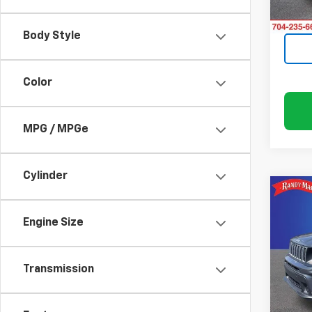
24,5
Body Style
Color
MPG / MPGe
Cylinder
Co
Use
Ren
Engine Size
Rand
Transmission
VIN:
ZA
Model
55,80