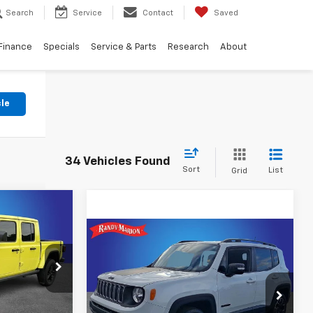
Search
Service
Contact
Saved
Finance
Specials
Service & Parts
Research
About
cle
34 Vehicles Found
Sort
List
Grid
E
Compare Vehicle
$16,422
Used
2023
Jeep
Renegade
KING OF PRICE
Latitude
tatesville
ck:
ST9453A
More
Price Drop
ing
Randy Marion Lake Norman