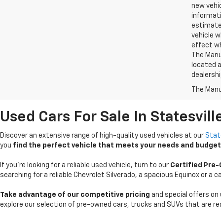
new vehic
informati
estimate
vehicle w
effect wh
The Manuf
located a
dealershi
The Manuf
Used Cars For Sale In Statesvill
Discover an extensive range of high-quality used vehicles at our
Stat
you
find the perfect vehicle that meets your needs and budget
If you're looking for a reliable used vehicle, turn to our
Certified Pre
searching for a reliable Chevrolet Silverado, a spacious Equinox or a
Take advantage of our competitive pricing
and special offers on 
explore our selection of pre-owned cars, trucks and SUVs that are rea