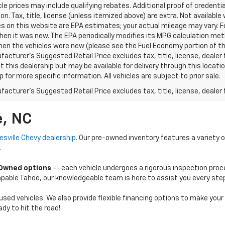
le prices may include qualifying rebates. Additional proof of credentia
on. Tax, title, license (unless itemized above) are extra. Not availabl
s on this website are EPA estimates; your actual mileage may vary. 
hen it was new. The EPA periodically modifies its MPG calculation m
en the vehicles were new (please see the Fuel Economy portion of the 
acturer's Suggested Retail Price excludes tax, title, license, dealer 
t this dealership but may be available for delivery through this loca
p for more specific information. All vehicles are subject to prior sale.
acturer's Suggested Retail Price excludes tax, title, license, dealer 
e, NC
esville Chevy dealership
. Our pre-owned inventory features a variety 
.
-Owned options
-- each vehicle undergoes a rigorous inspection proc
 capable Tahoe, our knowledgeable team is here to assist you every ste
used vehicles. We also provide flexible financing options to make you
dy to hit the road!