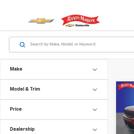
Make
Co
Model & Trim
Use
Cher
Price
Pric
Rand
VIN:
1C
Dealership
Model