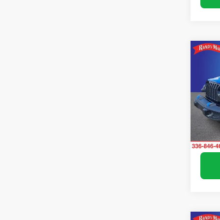
Co
Use
Wran
4WD
Pric
Rand
VIN:
1C
Model:
20,00