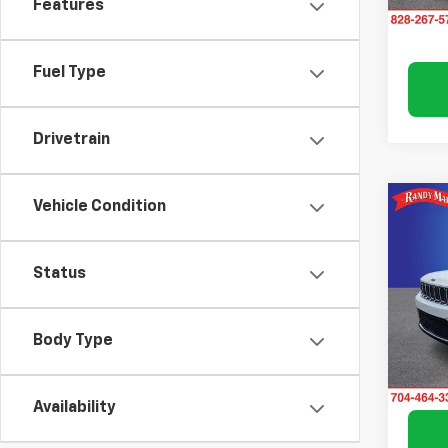
Features
Fuel Type
Drivetrain
Vehicle Condition
Co
Use
Cher
Status
Pric
Rand
VIN:
1C
Body Type
Model
60,4
Availability