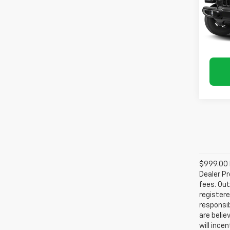
VIN:
1C
Model:
68,92
$999.00 D
Dealer Pr
fees. Out
registere
responsib
are belie
will ince