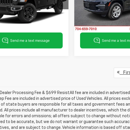
6HJTAG0PL534208
Stock:
PL534208
VIN:
1C4RJHBG3PC532736
Sto
JTJL98
Model:
WLJP74
Get Pre-approved
Get Pre-appr
5 mi
39,551 mi
Ext.
Int.
Fir
ealer Processing Fee & $699 ResistAll fee are included in advertise
ep Fee are included in advertised price of Used Vehicles. All prices exc
 of state buyers are responsible for all taxes and government fees and
d. All prices include all manufacturer to dealer incentives, which the 
le for errors and omissions; all offers subject to change without notice
ved to be accurate, but we do not warrant or guarantee such accuracy
ntives, and are subject to change. Vehicle information is based off s